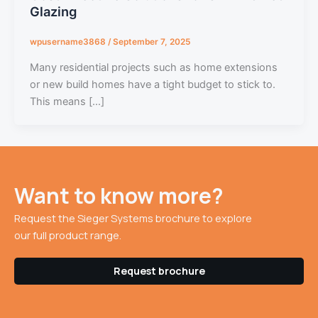
Glazing
wpusername3868
/
September 7, 2025
Many residential projects such as home extensions
or new build homes have a tight budget to stick to.
This means […]
Want to know more?
Request the Sieger Systems brochure to explore
our full product range.
Request brochure