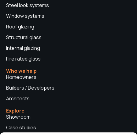
Steel look systems
Window systems
Roof glazing
Structural glass
Internal glazing
Fire rated glass
Who we help
Homeowners
Builders / Developers
Architects
Explore
Showroom
Case studies