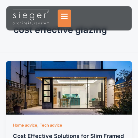
Skip
to
content
cost effective glazing
,
Home advice
Tech advice
Cost Effective Solutions for Slim Framed