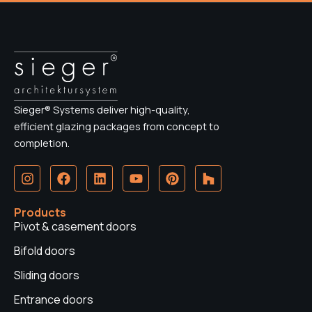
Sieger® Systems deliver high-quality,
efficient glazing packages from concept to
completion.
I
F
L
Y
P
H
n
a
i
o
i
o
s
c
n
u
n
u
t
e
k
t
t
z
Products
a
b
e
u
e
z
Pivot & casement doors
g
o
d
b
r
r
o
i
e
e
Bifold doors
a
k
n
s
Sliding doors
m
t
Entrance doors