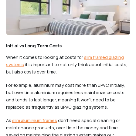
Initial vs Long Term Costs
When it comes to looking at costs for
slim framed glazing
systems
it is important to not only think about initial costs,
but also costs over time.
For example, aluminium may cost more than uPVC initially,
but over time aluminium requires less maintenance costs
and tends to last longer, meaning it won’t need to be
replaced as frequently as uPVC glazing systems.
As
slim aluminium frames
don’t need special cleaning or
maintenance products, over time the money and time
saved on maintaining the glazing system makes our