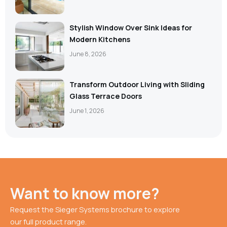
Stylish Window Over Sink Ideas for
Modern Kitchens
June 8, 2026
Transform Outdoor Living with Sliding
Glass Terrace Doors
June 1, 2026
Want to know more?
Request the Sieger Systems brochure to explore
our full product range.