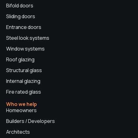
r
o
i
e
e
Bifold doors
a
k
n
s
Sliding doors
m
t
Entrance doors
Steel look systems
Window systems
Roof glazing
Structural glass
Internal glazing
Fire rated glass
Who we help
Homeowners
Builders / Developers
Architects