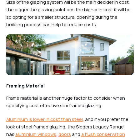
Size of the glazing system will be the main decider in cost,
the bigger the glazing solutions the higher in cost it will be,
so opting for a smaller structural opening during the
building process can help to reduce costs.
Framing Material
Frame material is another huge factor to consider when
specifying cost effective slim framed glazing.
Aluminium is lower in cost than steel
, and if you prefer the
look of steel framed glazing, the Siegers Legacy Range
has
aluminium windows
,
doors
and
a flush conservation