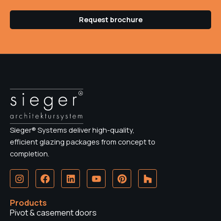
Request brochure
Sieger® Systems deliver high-quality,
efficient glazing packages from concept to
completion.
I
F
L
Y
P
H
n
a
i
o
i
o
s
c
n
u
n
u
t
e
k
t
t
z
Products
a
b
e
u
e
z
Pivot & casement doors
g
o
d
b
r