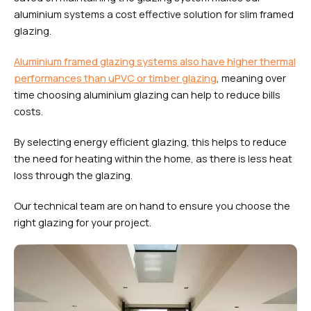
aluminium systems a cost effective solution for slim framed
glazing.
Aluminium framed glazing systems also have higher thermal
performances than uPVC or timber glazing
, meaning over
time choosing aluminium glazing can help to reduce bills
costs.
By selecting energy efficient glazing, this helps to reduce
the need for heating within the home, as there is less heat
loss through the glazing.
Our technical team are on hand to ensure you choose the
right glazing for your project.