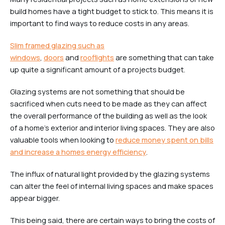
build homes have a tight budget to stick to. This means it is
important to find ways to reduce costs in any areas.
Slim framed glazing such as
windows
,
doors
and
rooflights
are something that can take
up quite a significant amount of a projects budget.
Glazing systems are not something that should be
sacrificed when cuts need to be made as they can affect
the overall performance of the building as well as the look
of a home’s exterior and interior living spaces. They are also
valuable tools when looking to
reduce money spent on bills
and increase a homes energy efficiency
.
The influx of natural light provided by the glazing systems
can alter the feel of internal living spaces and make spaces
appear bigger.
This being said, there are certain ways to bring the costs of