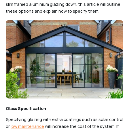
slim framed aluminium glazing down, this article will outline
these options and explain how to specify them.
Glass Specification
Specifying glazing with extra coatings such as solar control
or
low maintenance
will increase the cost of the system. If