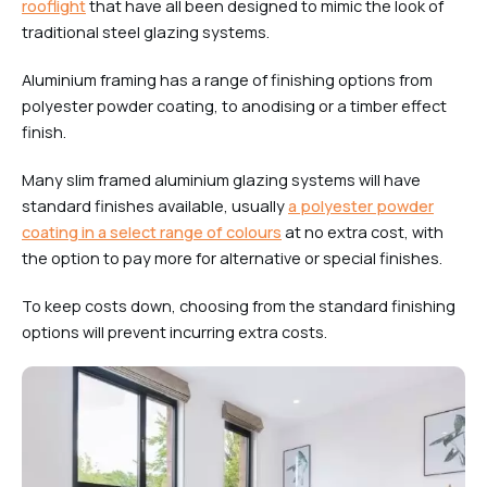
rooflight
that have all been designed to mimic the look of
traditional steel glazing systems.
Aluminium framing has a range of finishing options from
polyester powder coating, to anodising or a timber effect
finish.
Many slim framed aluminium glazing systems will have
standard finishes available, usually
a polyester powder
coating in a select range of colours
at no extra cost, with
the option to pay more for alternative or special finishes.
To keep costs down, choosing from the standard finishing
options will prevent incurring extra costs.