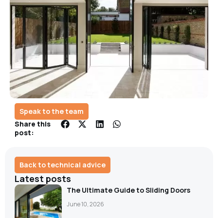
Speak to the team
Share this
post:
Back to technical advice
Latest posts
The Ultimate Guide to Sliding Doors
June 10, 2026