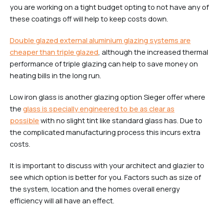
you are working on a tight budget opting to not have any of
these coatings off will help to keep costs down.
Double glazed external aluminium glazing systems are
cheaper than triple glazed
, although the increased thermal
performance of triple glazing can help to save money on
heating bills in the long run.
Low iron glass is another glazing option Sieger offer where
the
glass is specially engineered to be as clear as
possible
with no slight tint like standard glass has. Due to
the complicated manufacturing process this incurs extra
costs.
It is important to discuss with your architect and glazier to
see which option is better for you. Factors such as size of
the system, location and the homes overall energy
efficiency will all have an effect.