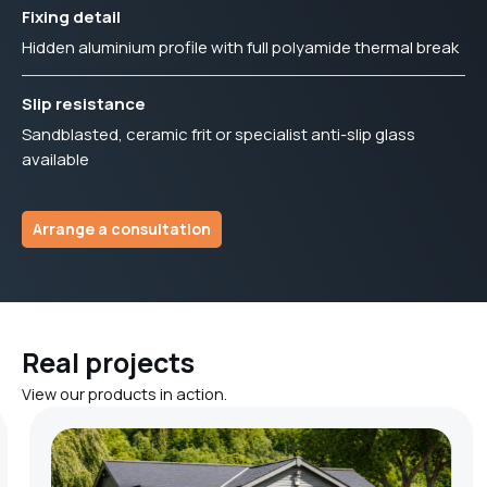
Fixing detail
Hidden aluminium profile with full polyamide thermal break
Slip resistance
Sandblasted, ceramic frit or specialist anti-slip glass
available
Arrange a consultation
Real projects
View our products in action.