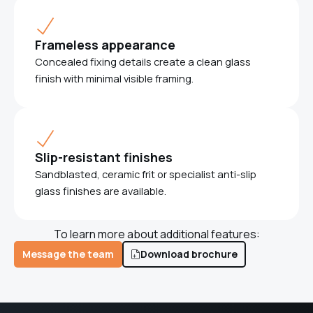
Frameless appearance
Concealed fixing details create a clean glass
finish with minimal visible framing.
Slip-resistant finishes
Sandblasted, ceramic frit or specialist anti-slip
glass finishes are available.
To learn more about additional features:
Message the team
Download brochure