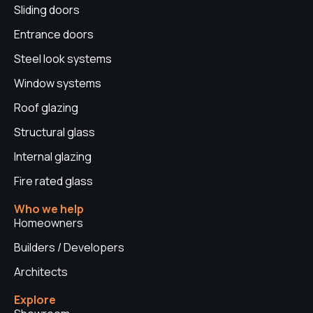
Sliding doors
m
t
Entrance doors
Steel look systems
Window systems
Roof glazing
Structural glass
Internal glazing
Fire rated glass
Who we help
Homeowners
Builders / Developers
Architects
Explore