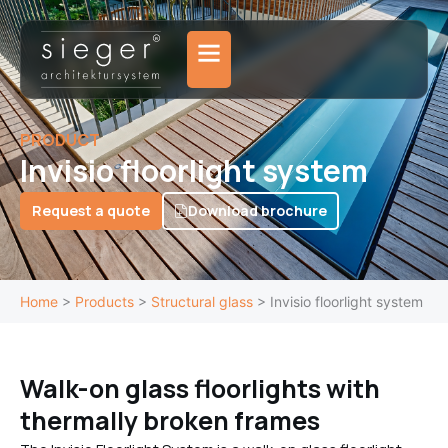
Skip
to
content
PRODUCT
Invisio floorlight system
Request a quote
Download brochure
Home
>
Products
>
Structural glass
>
Invisio floorlight system
Walk-on glass floorlights with
thermally broken frames