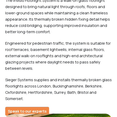
The Invisio Floorlight System is a walk-on glass floorlight
designed to bring natural light through roofs, floors and
lower-ground spaces while maintaining a clean frameless
appearance. Its thermally broken hidden fixing detail helps
reduce cold bridging, supporting improved insulation and
better long-term comfort.
Engineered for pedestrian traffic, the system is suitable for
roof terraces, basement lightwells, internal glass floors,
external walk-on rooflights and high-end architectural
glazing projects where daylight needs to pass safely
between levels.
Sieger Systems supplies and installs thermally broken glass
floorlights across London, Buckinghamshire, Berkshire,
Oxfordshire, Hertfordshire, Surrey, Bath, Bristol and
Somerset.
Speak to our experts