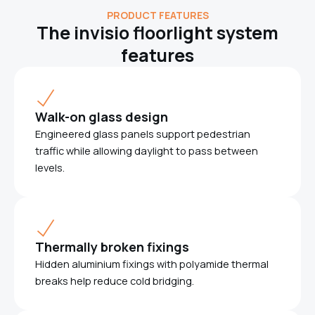
PRODUCT FEATURES
The invisio floorlight system
features
Walk-on glass design
Engineered glass panels support pedestrian
traffic while allowing daylight to pass between
levels.
Thermally broken fixings
Hidden aluminium fixings with polyamide thermal
breaks help reduce cold bridging.