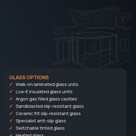
GLASS OPTIONS
Walk-on laminated glass units
Low-E insulated glass units
Argon gas filled glass cavities
Sandblasted slip-resistant glass
Ceramic frit slip-resistant glass
Specialist anti-slip glass
Switchable tinted glass
Heated glass