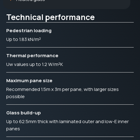
Technical performance
Pedestrian loading
Up to 1.83 kN/m²
Thermal performance
Uw values up to 1.2 W/m²K
Maximum pane size
Recommended 1.5m x 3m per pane, with larger sizes
possible
Glass build-up
Up to 62.5mm thick with laminated outer and low-E inner
panes