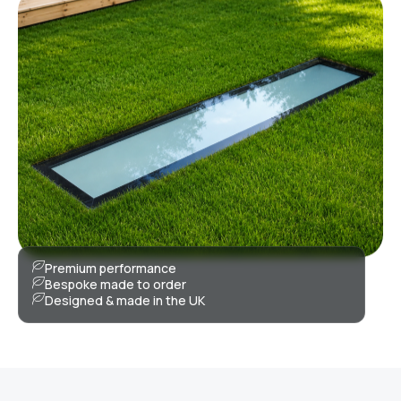
Premium performance
Bespoke made to order
Designed & made in the UK