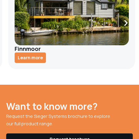
Finnmoor
Learn more
Want to know more?
Request the Sieger Systems brochure to explore
our full product range.