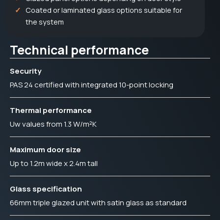
Coated or laminated glass options suitable for
the system
Technical performance
Security
PAS 24 certified with integrated 10-point locking
Thermal performance
Uw values from 1.3 W/m²K
Maximum door size
Up to 1.2m wide x 2.4m tall
Glass specification
66mm triple glazed unit with satin glass as standard