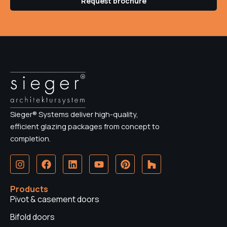
Request brochure
Sieger® Systems deliver high-quality,
efficient glazing packages from concept to
completion.
I
F
L
Y
P
H
n
a
i
o
i
o
s
c
n
u
n
u
t
e
k
t
t
z
Products
a
b
e
u
e
z
Pivot & casement doors
g
o
d
b
r
r
o
i
e
e
Bifold doors
a
k
n
s