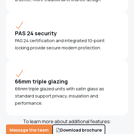
PAS 24 security
PAS 24 certification and integrated 10-point
locking provide secure modern protection.
66mm triple glazing
66mm triple glazed units with satin glass as
standard support privacy, insulation and
performance.
To learn more about additional features:
Message the team
Download brochure