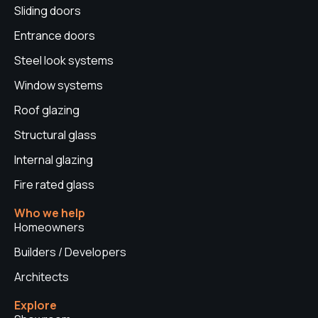
Sliding doors
m
t
Entrance doors
Steel look systems
Window systems
Roof glazing
Structural glass
Internal glazing
Fire rated glass
Who we help
Homeowners
Builders / Developers
Architects
Explore