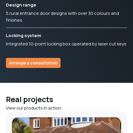
Design range
5 rural entrance door designs with over 30 colours and
finishes
Locking system
Integrated 10-point locking box operated by laser cut keys
Arrange a consultation
Real projects
View our products in action.