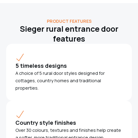
PRODUCT FEATURES
Sieger rural entrance door
features
5 timeless designs
A choice of 5 rural door styles designed for
cottages, country homes and traditional
properties.
Country style finishes
Over 30 colours, textures and finishes help create
a softer, more traditional entrance design.