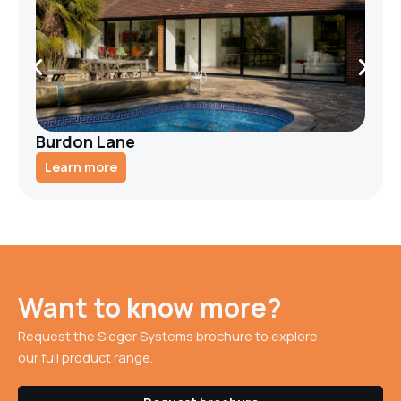
Burdon Lane
Learn more
Want to know more?
Request the Sieger Systems brochure to explore
our full product range.