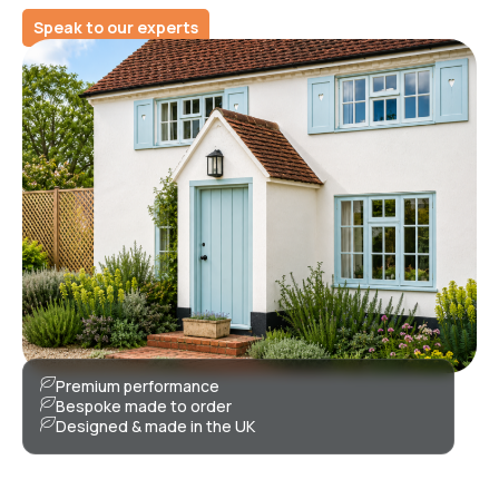
Speak to our experts
Premium performance
Bespoke made to order
Designed & made in the UK