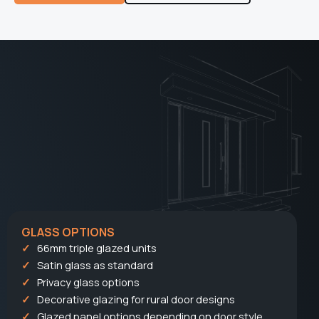
GLASS OPTIONS
66mm triple glazed units
Satin glass as standard
Privacy glass options
Decorative glazing for rural door designs
Glazed panel options depending on door style