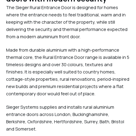
The Sieger Rural Entrance Door is designed for homes
where the entrance needs to feel traditional, warm and in
keeping with the character of the property, while still
delivering the security and thermal performance expected
from a modern aluminium front door.
Made from durable aluminium with a high-performance
thermal core, the Rural Entrance Door range is available in 5
timeless designs and over 30 colours, textures and
finishes. It is especially well suited to country homes,
cottage-style properties, rural renovations, period-inspired
new builds and premium residential projects where a flat
contemporary door would feel out of place.
Sieger Systems supplies and installs rural aluminium
entrance doors across London, Buckinghamshire,
Berkshire, Oxfordshire, Hertfordshire, Surrey, Bath, Bristol
and Somerset.