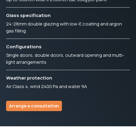
Glass specification
24-28mm double glazing with low-E coating and argon
gas filling
Configurations
Single doors, double doors, outward opening and multi-
light arrangements
Weather protection
Air Class 4, wind 2400 Pa and water 9A
Arrange a consultation