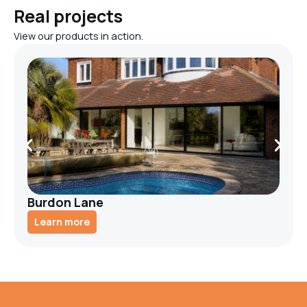
Real projects
View our products in action.
Burdon Lane
Learn more