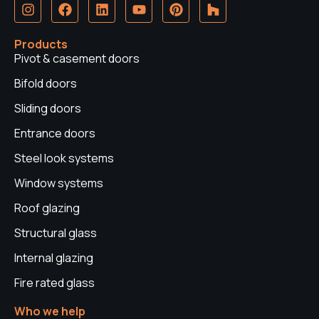
I
F
L
Y
P
H
n
a
i
o
i
o
s
c
n
u
n
u
t
e
k
t
t
z
Products
a
b
e
u
e
z
Pivot & casement doors
g
o
d
b
r
r
o
i
e
e
Bifold doors
a
k
n
s
Sliding doors
m
t
Entrance doors
Steel look systems
Window systems
Roof glazing
Structural glass
Internal glazing
Fire rated glass
Who we help