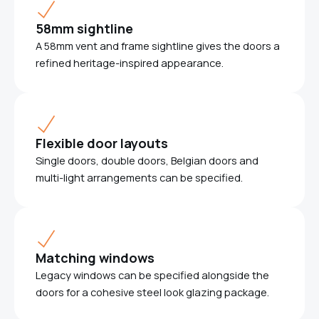
58mm sightline
A 58mm vent and frame sightline gives the doors a
refined heritage-inspired appearance.
Flexible door layouts
Single doors, double doors, Belgian doors and
multi-light arrangements can be specified.
Matching windows
Legacy windows can be specified alongside the
doors for a cohesive steel look glazing package.