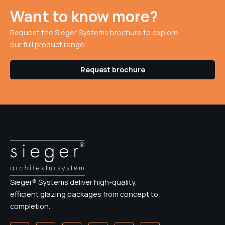
Want to know more?
Request the Sieger Systems brochure to explore
our full product range.
Request brochure
Sieger® Systems deliver high-quality,
efficient glazing packages from concept to
completion.