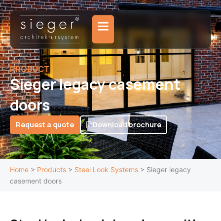
Skip
to
content
PRODUCT
Sieger legacy casement
doors
Request a quote
Download brochure
Home
>
Products
>
Steel Look Systems
>
Sieger legacy
casement doors