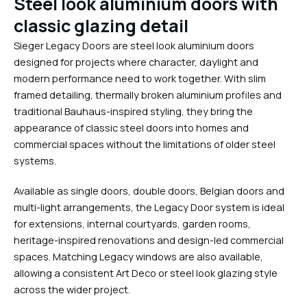
Steel look aluminium doors with
classic glazing detail
Sieger Legacy Doors are steel look aluminium doors
designed for projects where character, daylight and
modern performance need to work together. With slim
framed detailing, thermally broken aluminium profiles and
traditional Bauhaus-inspired styling, they bring the
appearance of classic steel doors into homes and
commercial spaces without the limitations of older steel
systems.
Available as single doors, double doors, Belgian doors and
multi-light arrangements, the Legacy Door system is ideal
for extensions, internal courtyards, garden rooms,
heritage-inspired renovations and design-led commercial
spaces. Matching Legacy windows are also available,
allowing a consistent Art Deco or steel look glazing style
across the wider project.