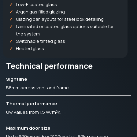
Low-E coated glass
Argon gas filled glazing
Glazing bar layouts for steel look detailing
Laminated or coated glass options suitable for
the system
Switchable tinted glass
Heated glass
Technical performance
Sightline
58mm across vent and frame
Thermal performance
Uw values from 1.5 W/m²K
Maximum door size
Up to 900mm wide x 2100mm tall, 60kg per pane