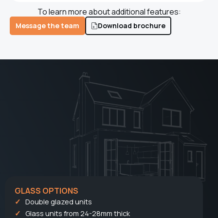
To learn more about additional features:
Message the team
Download brochure
GLASS OPTIONS
Double glazed units
Glass units from 24-28mm thick