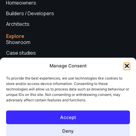
Homeowners
Builders / Developers
Architects
Explore
Showroom
Case studies
News
Manage Consent
Technical advice
To provide the best experiences, we use technologies like cookies to
store and/or access device information. Consenting to these
Privacy policy
technologies will allow us to process data such as browsing behaviour or
Contact us
unique IDs on this site. Not consenting or withdrawing consent, may
adversely affect certain features and functions.
Copyright © 2026. Sieger Systems UK. Company number: 06249852. All
Accept
rights reserved.
Web Design & Development by
neo web agency
Deny