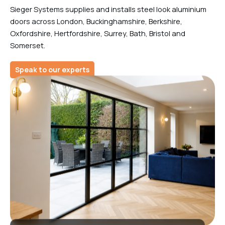
Sieger Systems supplies and installs steel look aluminium
doors across London, Buckinghamshire, Berkshire,
Oxfordshire, Hertfordshire, Surrey, Bath, Bristol and
Somerset.
Speak to our experts