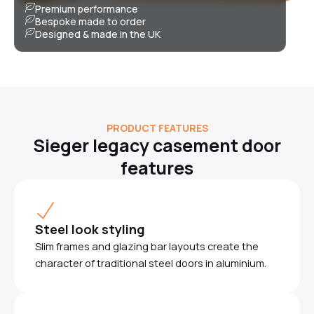
Premium performance
Bespoke made to order
Designed & made in the UK
PRODUCT FEATURES
Sieger legacy casement door
features
Steel look styling
Slim frames and glazing bar layouts create the
character of traditional steel doors in aluminium.