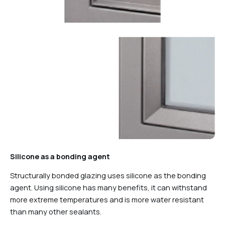
Silicone as a bonding agent
Structurally bonded glazing uses silicone as the bonding
agent. Using silicone has many benefits, it can withstand
more extreme temperatures and is more water resistant
than many other sealants.