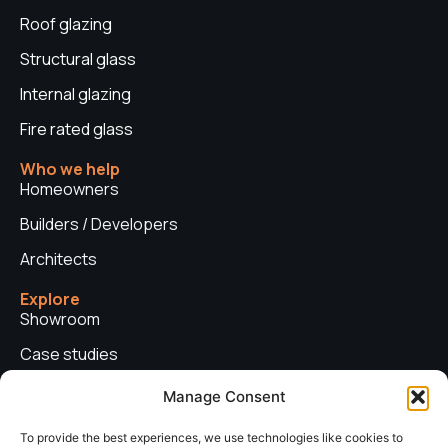
Roof glazing
Structural glass
Internal glazing
Fire rated glass
Who we help
Homeowners
Builders / Developers
Architects
Explore
Showroom
Case studies
News
Manage Consent
Technical advice
To provide the best experiences, we use technologies like cookies to