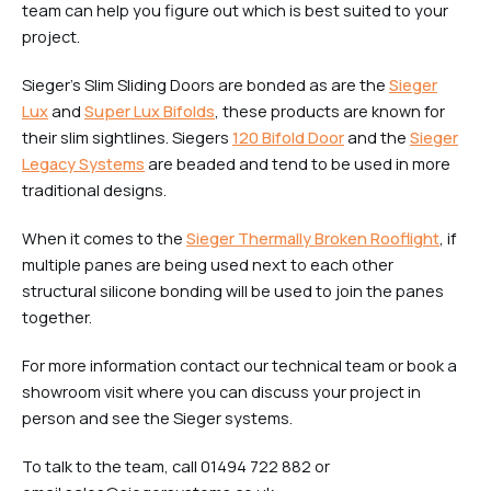
team can help you figure out which is best suited to your
project.
Sieger’s Slim Sliding Doors are bonded as are the
Sieger
Lux
and
Super Lux Bifolds
, these products are known for
their slim sightlines. Siegers
120 Bifold Door
and the
Sieger
Legacy Systems
are beaded and tend to be used in more
traditional designs.
When it comes to the
Sieger Thermally Broken Rooflight
, if
multiple panes are being used next to each other
structural silicone bonding will be used to join the panes
together.
For more information contact our technical team or book a
showroom visit where you can discuss your project in
person and see the Sieger systems.
To talk to the team, call 01494 722 882 or