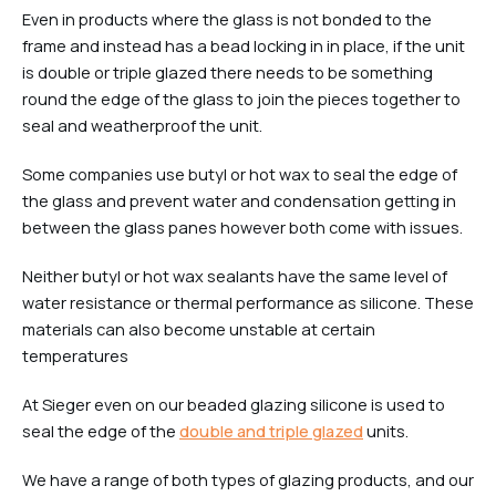
Even in products where the glass is not bonded to the
frame and instead has a bead locking in in place, if the unit
is double or triple glazed there needs to be something
round the edge of the glass to join the pieces together to
seal and weatherproof the unit.
Some companies use butyl or hot wax to seal the edge of
the glass and prevent water and condensation getting in
between the glass panes however both come with issues.
Neither butyl or hot wax sealants have the same level of
water resistance or thermal performance as silicone. These
materials can also become unstable at certain
temperatures
At Sieger even on our beaded glazing silicone is used to
seal the edge of the
double and triple glazed
units.
We have a range of both types of glazing products, and our