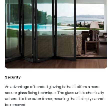
Security
An advantage of bonded glazing is that it offers a more
secure glass fixing technique. The glass unit is chemically
adhered to the outer frame, meaning that it simply cannot
be removed.