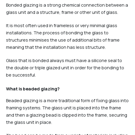
Bonded glazing is a strong chemical connection between a
glass unit and a structure, frame or other unit of glass.
It is most often used in frameless or very minimal glass
installations. The process of bonding the glass to
structures minimises the use of additional bits of frame
meaning that the installation has less structure.
Glass that is bonded always must have a silicone seal to
the double or triple glazed unit in order for the bonding to
be successful.
What is beaded glazing?
Beaded glazing is a more traditional form of fixing glass into
framing systems. The glass unit is placed into the frame
and then a glazing bead is clipped into the frame, securing
the glass unit in place.