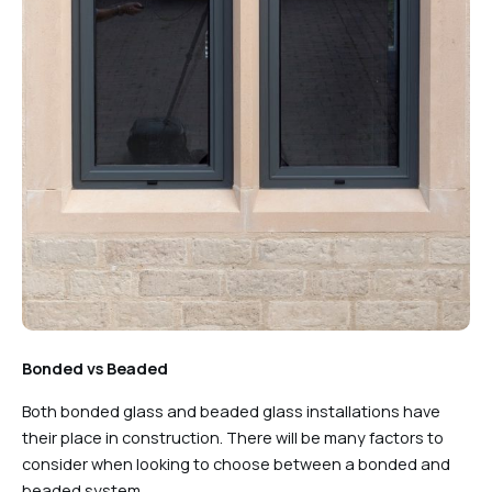
Bonded vs Beaded
Both bonded glass and beaded glass installations have
their place in construction. There will be many factors to
consider when looking to choose between a bonded and
beaded system.