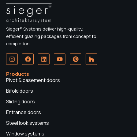
Sieger® Systems deliver high-quality,
efficient glazing packages from concept to
completion.
I
F
L
Y
P
H
n
a
i
o
i
o
s
c
n
u
n
u
t
e
k
t
t
z
Products
a
b
e
u
e
z
Pivot & casement doors
g
o
d
b
r
r
o
i
e
e
Bifold doors
a
k
n
s
Sliding doors
m
t
Entrance doors
Steel look systems
Window systems