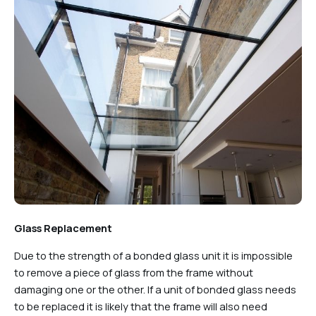
Glass Replacement
Due to the strength of a bonded glass unit it is impossible
to remove a piece of glass from the frame without
damaging one or the other. If a unit of bonded glass needs
to be replaced it is likely that the frame will also need