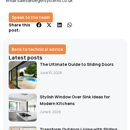
email sales@siegersystems.co.uk
Speak to the team
Share this
post:
Back to technical advice
Latest posts
The Ultimate Guide to Sliding Doors
June 10, 2026
Stylish Window Over Sink Ideas for
Modern Kitchens
June 8, 2026
Transform Outdoor Living with Sliding