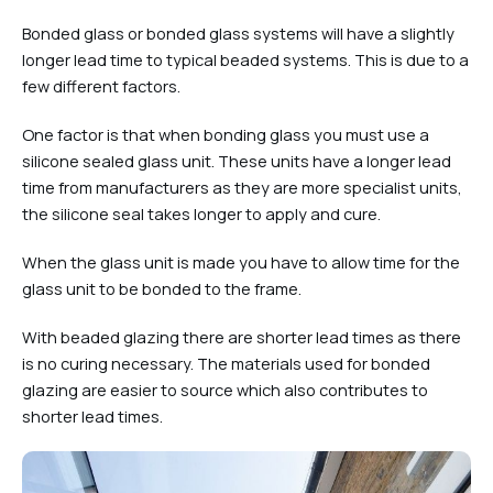
Bonded glass or bonded glass systems will have a slightly
longer lead time to typical beaded systems. This is due to a
few different factors.
One factor is that when bonding glass you must use a
silicone sealed glass unit. These units have a longer lead
time from manufacturers as they are more specialist units,
the silicone seal takes longer to apply and cure.
When the glass unit is made you have to allow time for the
glass unit to be bonded to the frame.
With beaded glazing there are shorter lead times as there
is no curing necessary. The materials used for bonded
glazing are easier to source which also contributes to
shorter lead times.