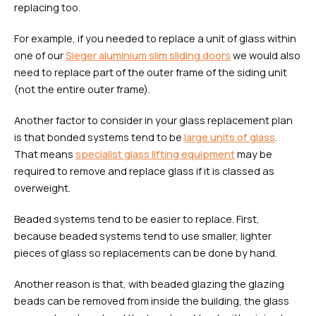
replacing too.
For example, if you needed to replace a unit of glass within
one of our
Sieger aluminium slim sliding doors
we would also
need to replace part of the outer frame of the siding unit
(not the entire outer frame).
Another factor to consider in your glass replacement plan
is that bonded systems tend to be
large units of glass
.
That means
specialist glass lifting equipment
may be
required to remove and replace glass if it is classed as
overweight.
Beaded systems tend to be easier to replace. First,
because beaded systems tend to use smaller, lighter
pieces of glass so replacements can be done by hand.
Another reason is that, with beaded glazing the glazing
beads can be removed from inside the building, the glass