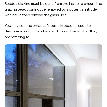
Beaded glazing must be done from the inside to ensure the
glazing beads cannot be removed by a potential intruder
who could then remove the glass unit.
You may see the phrases ‘internally beaded’ used to
describe aluminum windows and doors. This is what they
are referring to.