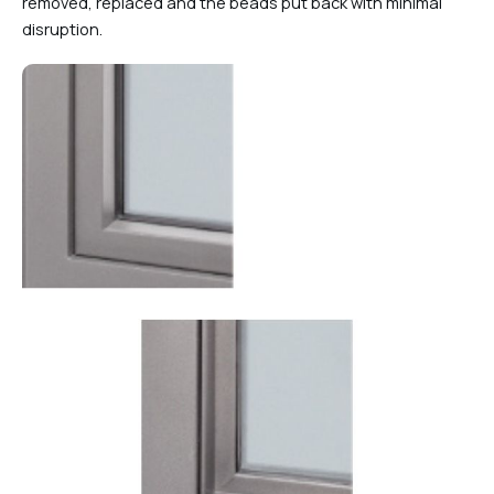
removed, replaced and the beads put back with minimal
disruption.