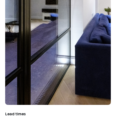
Lead times