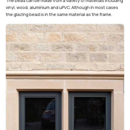
The bead can be made from a variety of materials including
vinyl, wood, aluminium and uPVC. Although in most cases
the glazing bead is in the same material as the frame.