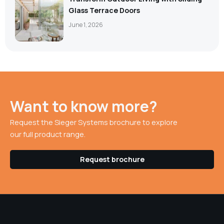
Glass Terrace Doors
June 1, 2026
Want to know more?
Request the Sieger Systems brochure to explore
our full product range.
Request brochure