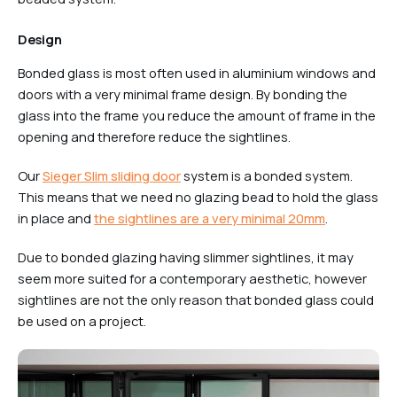
Design
Bonded glass is most often used in aluminium windows and
doors with a very minimal frame design. By bonding the
glass into the frame you reduce the amount of frame in the
opening and therefore reduce the sightlines.
Our
Sieger Slim sliding door
system is a bonded system.
This means that we need no glazing bead to hold the glass
in place and
the sightlines are a very minimal 20mm
.
Due to bonded glazing having slimmer sightlines, it may
seem more suited for a contemporary aesthetic, however
sightlines are not the only reason that bonded glass could
be used on a project.