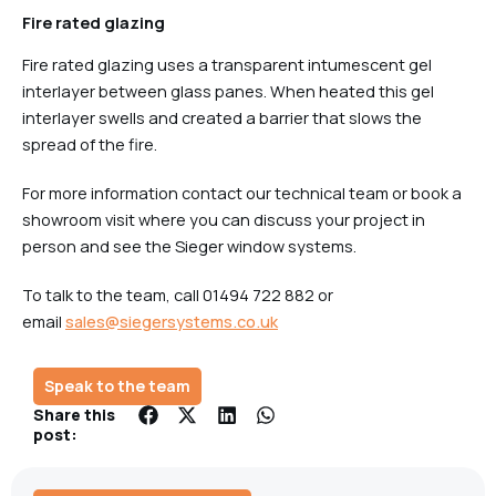
Fire rated glazing
Fire rated glazing uses a transparent intumescent gel
interlayer between glass panes. When heated this gel
interlayer swells and created a barrier that slows the
spread of the fire.
For more information contact our technical team or book a
showroom visit where you can discuss your project in
person and see the Sieger window systems.
To talk to the team, call 01494 722 882 or
email
sales@siegersystems.co.uk
Speak to the team
Share this
post: