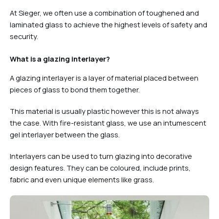
At Sieger, we often use a combination of toughened and
laminated glass to achieve the highest levels of safety and
security.
What is a glazing interlayer?
A glazing interlayer is a layer of material placed between
pieces of glass to bond them together.
This material is usually plastic however this is not always
the case. With fire-resistant glass, we use an intumescent
gel interlayer between the glass.
Interlayers can be used to turn glazing into decorative
design features. They can be coloured, include prints,
fabric and even unique elements like grass.