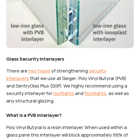
Glass Security Interlayers
There are
two types
of strengthening
security
interlayers
that we use at Sieger: Poly Vinyl Butyral (PVB)
and SentryGlas Plus (SGP). We highly recommend using a
security interlayer for
rooflights
and
floorlights
, as well as
any structural glazing.
What is a PVB interlayer?
Poly Vinyl Butyral is a resin interlayer. When used within a
glass pane this interlayer will block approximately 99% of