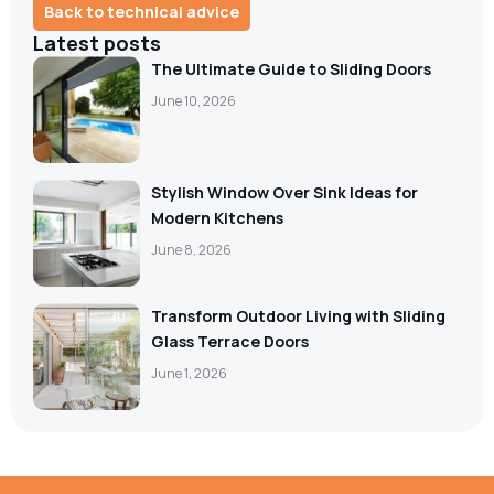
Back to technical advice
Latest posts
The Ultimate Guide to Sliding Doors
June 10, 2026
Stylish Window Over Sink Ideas for
Modern Kitchens
June 8, 2026
Transform Outdoor Living with Sliding
Glass Terrace Doors
June 1, 2026