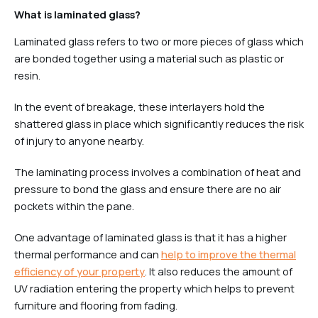
What is laminated glass?
Laminated glass refers to two or more pieces of glass which
are bonded together using a material such as plastic or
resin.
In the event of breakage, these interlayers hold the
shattered glass in place which significantly reduces the risk
of injury to anyone nearby.
The laminating process involves a combination of heat and
pressure to bond the glass and ensure there are no air
pockets within the pane.
One advantage of laminated glass is that it has a higher
thermal performance and can
help to improve the thermal
efficiency of your property
. It also reduces the amount of
UV radiation entering the property which helps to prevent
furniture and flooring from fading.