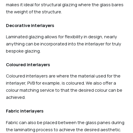
makes it ideal for structural glazing where the glass bares
the weight of the structure.
Decorative interlayers
Laminated glazing allows for flexibility in design, nearly
anything can be incorporated into the interlayer for truly
bespoke glazing.
Coloured interlayers
Coloured interlayers are where the material used for the
interlayer, PVB for example, is coloured. We also offer a
colour matching service to that the desired colour can be
achieved.
Fabric interlayers
Fabric can also be placed between the glass panes during
the laminating process to achieve the desired aesthetic.