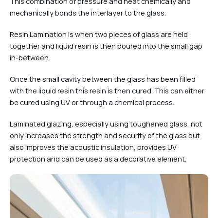
This combination of pressure and heat chemically and
mechanically bonds the interlayer to the glass.
Resin Lamination is when two pieces of glass are held
together and liquid resin is then poured into the small gap
in-between.
Once the small cavity between the glass has been filled
with the liquid resin this resin is then cured. This can either
be cured using UV or through a chemical process.
Laminated glazing, especially using toughened glass, not
only increases the strength and security of the glass but
also improves the acoustic insulation, provides UV
protection and can be used as a decorative element.