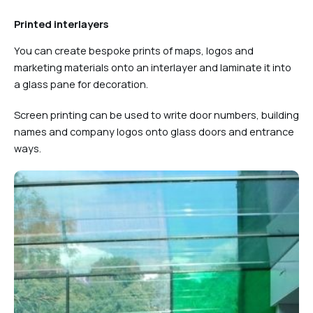
Printed interlayers
You can create bespoke prints of maps, logos and
marketing materials onto an interlayer and laminate it into
a glass pane for decoration.
Screen printing can be used to write door numbers, building
names and company logos onto glass doors and entrance
ways.