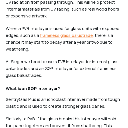
UV radiation from passing through. This will help protect
internal materials from UV fading, such as real wood floors
or expensive artwork.
When a PVB interlayer is used for glass units with exposed
edges, such as a
frameless glass balustrade
, there is a
chance it may start to decay after a year or two due to
weathering.
At Sieger we tend to use a PVB interlayer for internal glass
balustrades and an SGP interlayer for external frameless
glass balustrades.
What is an SGP Interlayer?
SentryGlas Plus is an ionoplast interlayer made from tough
plastic and is used to create stronger glass panes.
Similarly to PVB, if the glass breaks this interlayer will hold
the pane together and prevent it from shattering. This