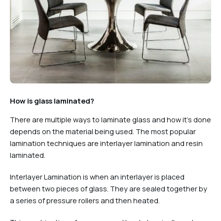
How is glass laminated?
There are multiple ways to laminate glass and how it’s done
depends on the material being used. The most popular
lamination techniques are interlayer lamination and resin
laminated.
Interlayer Lamination is when an interlayer is placed
between two pieces of glass. They are sealed together by
a series of pressure rollers and then heated.