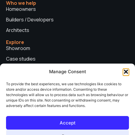
Who we help
Homeowners
Builders / Developers
Architects
Explore
Showroom
Case studies
News
Manage Consent
Technical advice
To provide the best experiences, we use technologies like cookies to
store and/or access device information. Consenting to these
Privacy policy
technologies will allow us to process data such as browsing behaviour or
Contact us
unique IDs on this site. Not consenting or withdrawing consent, may
adversely affect certain features and functions.
Copyright © 2026. Sieger Systems UK. Company number: 06249852. All
Accept
rights reserved.
Web Design & Development by
neo web agency