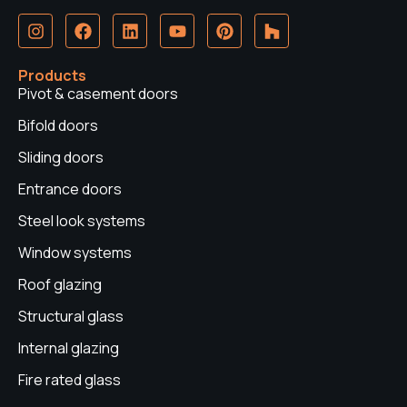
I
F
L
Y
P
H
n
a
i
o
i
o
s
c
n
u
n
u
t
e
k
t
t
z
Products
a
b
e
u
e
z
Pivot & casement doors
g
o
d
b
r
r
o
i
e
e
Bifold doors
a
k
n
s
Sliding doors
m
t
Entrance doors
Steel look systems
Window systems
Roof glazing
Structural glass
Internal glazing
Fire rated glass