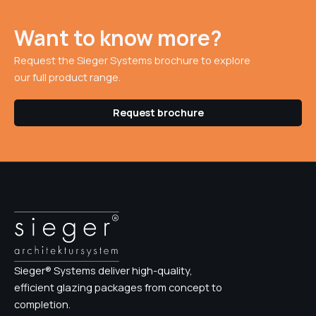
Want to know more?
Request the Sieger Systems brochure to explore
our full product range.
Request brochure
Sieger® Systems deliver high-quality,
efficient glazing packages from concept to
completion.