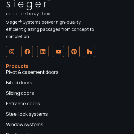
Sieger® Systems deliver high-quality,
efficient glazing packages from concept to
completion.
I
F
L
Y
P
H
n
a
i
o
i
o
s
c
n
u
n
u
t
e
k
t
t
z
Products
a
b
e
u
e
z
Pivot & casement doors
g
o
d
b
r
r
o
i
e
e
Bifold doors
a
k
n
s
Sliding doors
m
t
Entrance doors
Steel look systems
Window systems