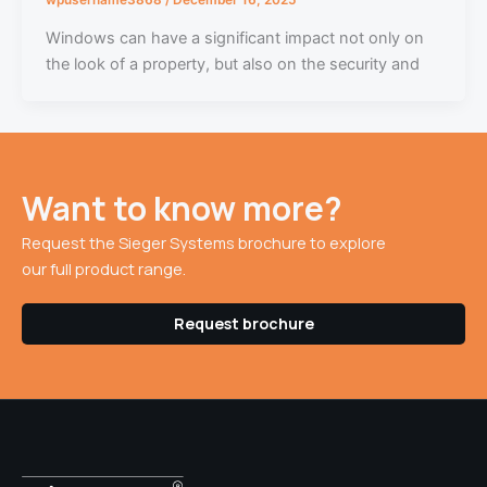
Windows can have a significant impact not only on
the look of a property, but also on the security and
Want to know more?
Request the Sieger Systems brochure to explore
our full product range.
Request brochure