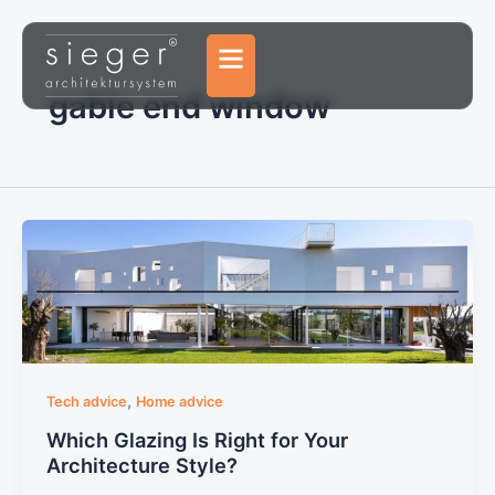
Skip
to
content
gable end window
,
Tech advice
Home advice
Which Glazing Is Right for Your
Architecture Style?