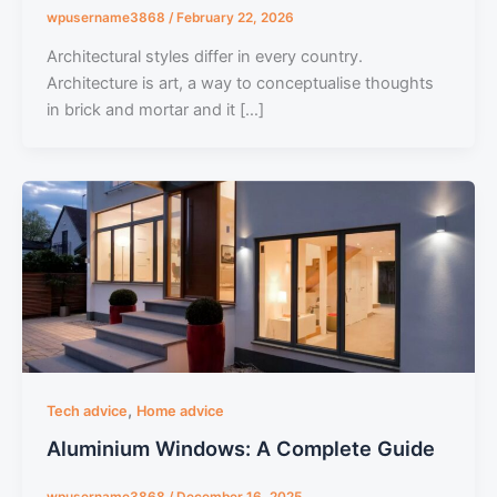
wpusername3868
/
February 22, 2026
Architectural styles differ in every country.
Architecture is art, a way to conceptualise thoughts
in brick and mortar and it […]
,
Tech advice
Home advice
Aluminium Windows: A Complete Guide
wpusername3868
/
December 16, 2025