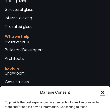
Roof glazing
Structural glass
Internal glazing
Fire rated glass
Who we help
Homeowners
Builders / Developers
Architects
Explore
Showroom
Case studies
News
Manage Consent
Technical advice
To provide the best experiences, we use technologies like cookies to
store and/or access device information. Consenting to these
Privacy policy