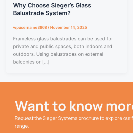
Why Choose Sieger’s Glass
Balustrade System?
wpusername3868
/
November 14, 2025
Frameless glass balustrades can be used for
private and public spaces, both indoors and
outdoors. Using balustrades on external
balconies or […]
Want to know mor
Request the Sieger Systems brochure to explore our f
range.