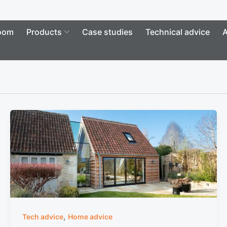
Open Products
oom
Products
Case studies
Technical advice
A
,
Tech advice
Home advice