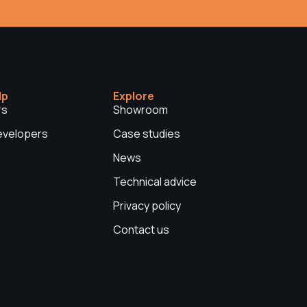
lp
Explore
rs
Showroom
Developers
Case studies
News
Technical advice
Privacy policy
Contact us