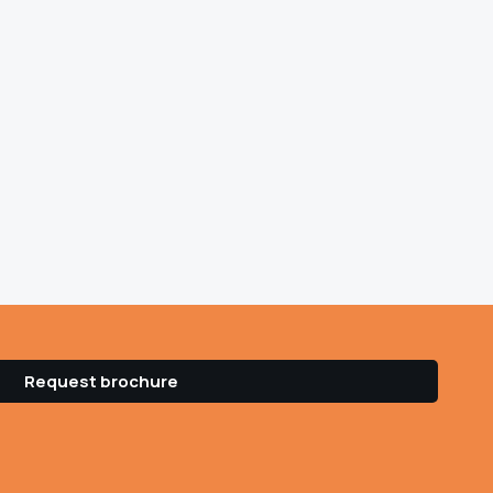
Request brochure