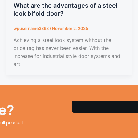
What are the advantages of a steel
look bifold door?
wpusername3868
/
November 2, 2025
Achieving a steel look system without the
price tag has never been easier. With the
increase for industrial style door systems and
art
e?
ull product