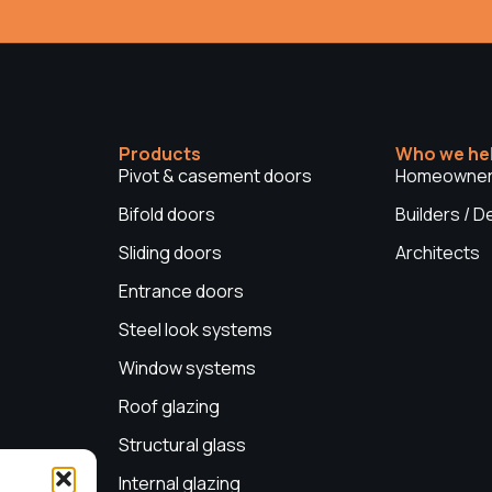
Products
Who we he
Pivot & casement doors
Homeowne
Bifold doors
Builders / 
Sliding doors
Architects
Entrance doors
Steel look systems
Window systems
Roof glazing
Structural glass
Internal glazing