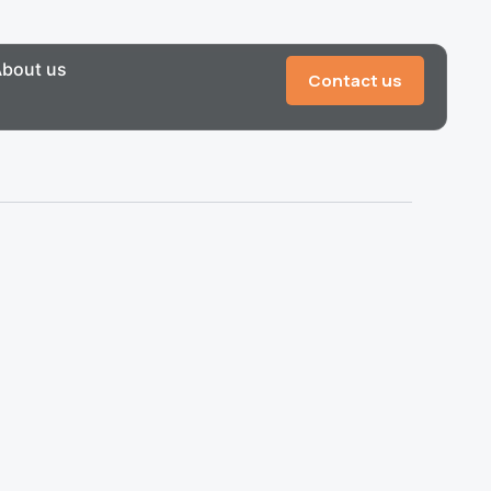
bout us
Contact us