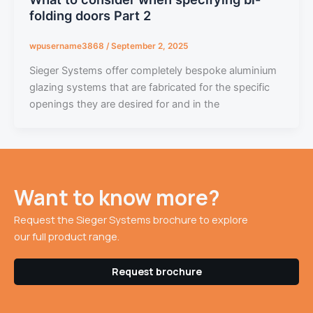
folding doors Part 2
wpusername3868
/
September 2, 2025
Sieger Systems offer completely bespoke aluminium
glazing systems that are fabricated for the specific
openings they are desired for and in the
Want to know more?
Request the Sieger Systems brochure to explore
our full product range.
Request brochure