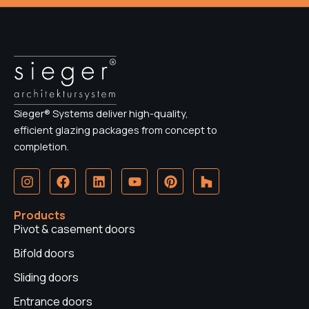
Sieger® Systems deliver high-quality,
efficient glazing packages from concept to
completion.
I
F
L
Y
P
H
n
a
i
o
i
o
s
c
n
u
n
u
t
e
k
t
t
z
Products
a
b
e
u
e
z
Pivot & casement doors
g
o
d
b
r
r
o
i
e
e
Bifold doors
a
k
n
s
Sliding doors
m
t
Entrance doors