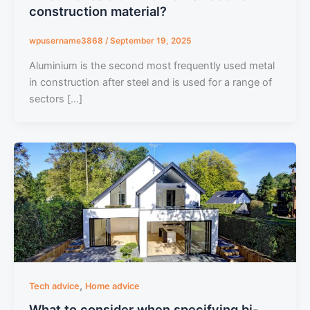
construction material?
wpusername3868
/
September 19, 2025
Aluminium is the second most frequently used metal
in construction after steel and is used for a range of
sectors […]
,
Tech advice
Home advice
What to consider when specifying bi-