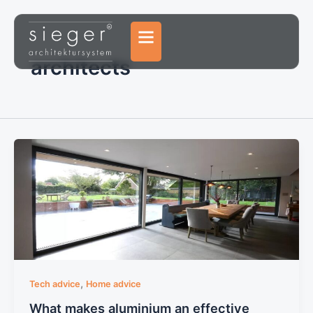
Skip
to
content
architects
,
Tech advice
Home advice
What makes aluminium an effective