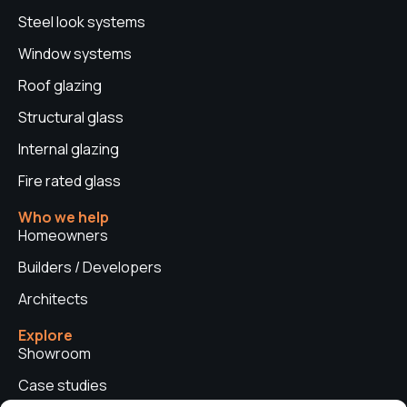
Steel look systems
Window systems
Roof glazing
Structural glass
Internal glazing
Fire rated glass
Who we help
Homeowners
Builders / Developers
Architects
Explore
Showroom
Case studies