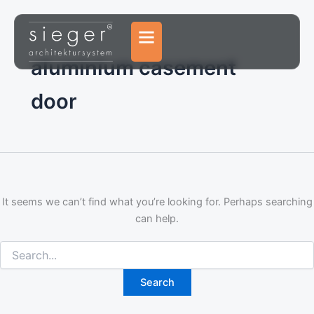
Search
Skip
for:
to
content
aluminium casement
door
It seems we can’t find what you’re looking for. Perhaps searching
can help.