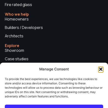
Fire rated glass
Who we help
Homeowners
Builders / Developers
Architects
Explore
Showroom
Case studies
News
Manage Consent
Technical advice
To provide the best experiences, we use technologies like cookies to
store and/or access device information. Consenting to these
Privacy policy
technologies will allow us to process data such as browsing behaviour or
Contact us
unique IDs on this site. Not consenting or withdrawing consent, may
adversely affect certain features and functions.
Copyright © 2026. Sieger Systems UK. Company number: 06249852. All