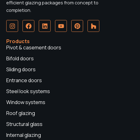
efficient glazing packages from concept to
completion.
I
F
L
Y
P
H
n
a
i
o
i
o
s
c
n
u
n
u
t
e
k
t
t
z
Products
a
b
e
u
e
z
Pivot & casement doors
g
o
d
b
r
r
o
i
e
e
Bifold doors
a
k
n
s
Sliding doors
m
t
Entrance doors
Steel look systems
Window systems
Roof glazing
Structural glass
Internal glazing