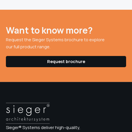
Want to know more?
Request the Sieger Systems brochure to explore
our full product range.
Request brochure
Sieger® Systems deliver high-quality,