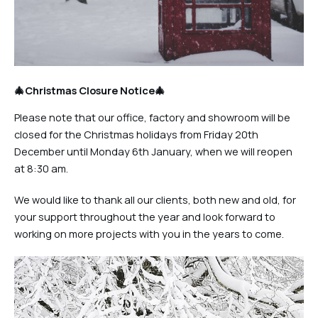
🎄Christmas Closure Notice🎄
Please note that our office, factory and showroom will be
closed for the Christmas holidays from Friday 20th
December until Monday 6th January, when we will reopen
at 8:30 am.
We would like to thank all our clients, both new and old, for
your support throughout the year and look forward to
working on more projects with you in the years to come.