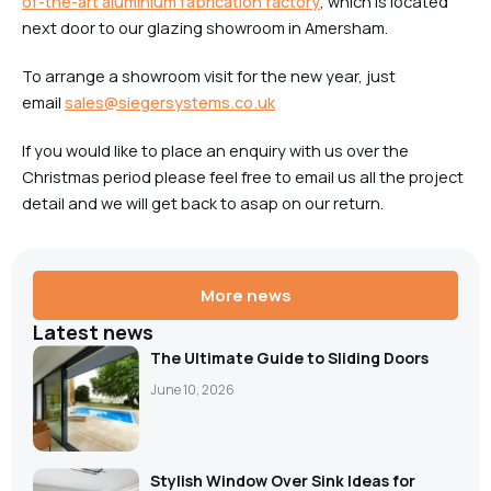
of-the-art aluminium fabrication factory
, which is located
next door to our glazing showroom in Amersham.
To arrange a showroom visit for the new year, just
email
sales@siegersystems.co.uk
If you would like to place an enquiry with us over the
Christmas period please feel free to email us all the project
detail and we will get back to asap on our return.
More news
Latest news
The Ultimate Guide to Sliding Doors
June 10, 2026
Stylish Window Over Sink Ideas for