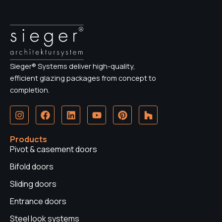
Sieger® Systems deliver high-quality,
efficient glazing packages from concept to
completion.
I
F
L
Y
P
H
n
a
i
o
i
o
s
c
n
u
n
u
t
e
k
t
t
z
Products
a
b
e
u
e
z
Pivot & casement doors
g
o
d
b
r
r
o
i
e
e
Bifold doors
a
k
n
s
Sliding doors
m
t
Entrance doors
Steel look systems