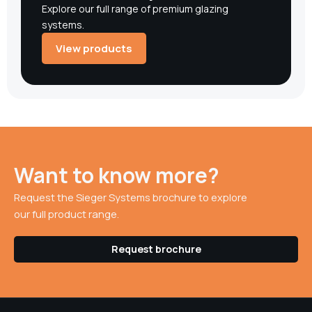
Explore our full range of premium glazing
systems.
View products
Want to know more?
Request the Sieger Systems brochure to explore
our full product range.
Request brochure