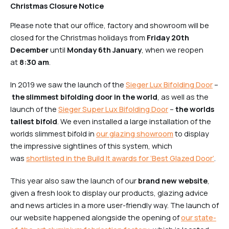
Christmas Closure Notice
Please note that our office, factory and showroom will be
closed for the Christmas holidays from
Friday 20th
December
until
Monday 6th January
, when we reopen
at
8:30 am
.
In 2019 we saw the launch of the
Sieger Lux Bifolding Door
–
the slimmest bifolding door in the world
, as well as the
launch of the
Sieger Super Lux Bifolding Door
–
the worlds
tallest bifold
. We even installed a large installation of the
worlds slimmest bifold in
our glazing showroom
to display
the impressive sightlines of this system, which
was
shortlisted in the Build It awards for ‘Best Glazed Door
’
.
This year also saw the launch of our
brand new website
,
given a fresh look to display our products, glazing advice
and news articles in a more user-friendly way. The launch of
our website happened alongside the opening of
our state-