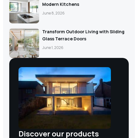
Modern Kitchens
June 8, 2026
Transform Outdoor Living with Sliding
Glass Terrace Doors
June 1, 2026
Discover our products