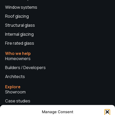
Window systems
Roof glazing
Structural glass
Internal glazing
Fire rated glass
Who we help
Homeowners
Builders / Developers
Architects
Explore
Showroom
Case studies
News
Manage Consent