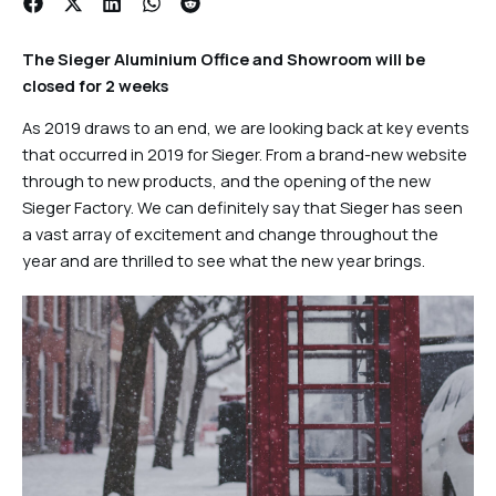
The Sieger Aluminium Office and Showroom will be
closed for 2 weeks
As 2019 draws to an end, we are looking back at key events
that occurred in 2019 for Sieger. From a brand-new website
through to new products, and the opening of the new
Sieger Factory. We can definitely say that Sieger has seen
a vast array of excitement and change throughout the
year and are thrilled to see what the new year brings.