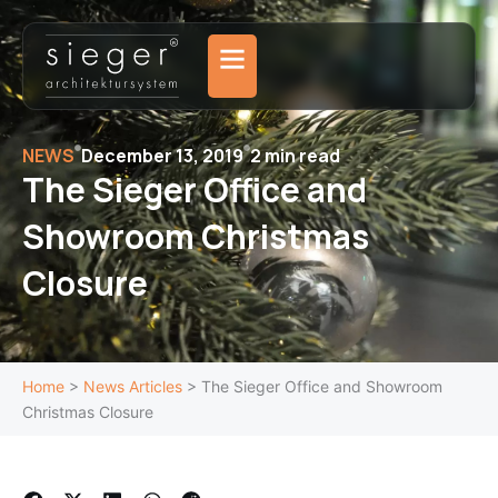
Skip
to
content
NEWS
December 13, 2019
2 min read
The Sieger Office and
Showroom Christmas
Closure
Home
>
News Articles
>
The Sieger Office and Showroom
Christmas Closure