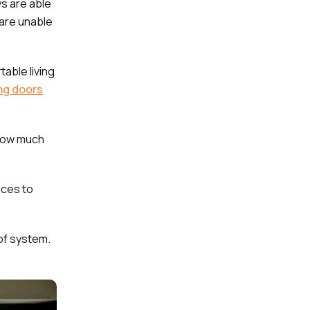
ys are able
 are unable
able living
ing doors
 how much
aces to
 of system.