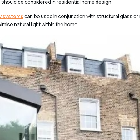
t should be considered in residential home design.
w systems
can be used in conjunction with structural glass or
imise natural light within the home.