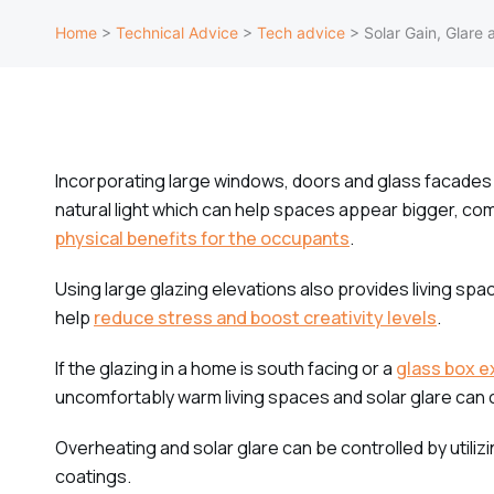
Home
>
Technical Advice
>
Tech advice
>
Solar Gain, Glare 
Incorporating large windows, doors and glass facades 
natural light which can help spaces appear bigger, co
physical benefits for the occupants
.
Using large glazing elevations also provides living sp
help
reduce stress and boost creativity levels
.
If the glazing in a home is south facing or a
glass box e
uncomfortably warm living spaces and solar glare can
Overheating and solar glare can be controlled by utili
coatings.