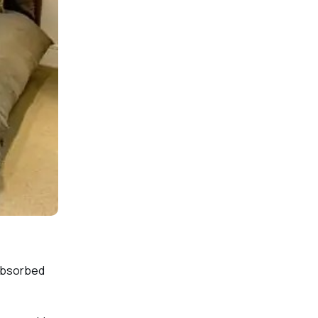
 absorbed