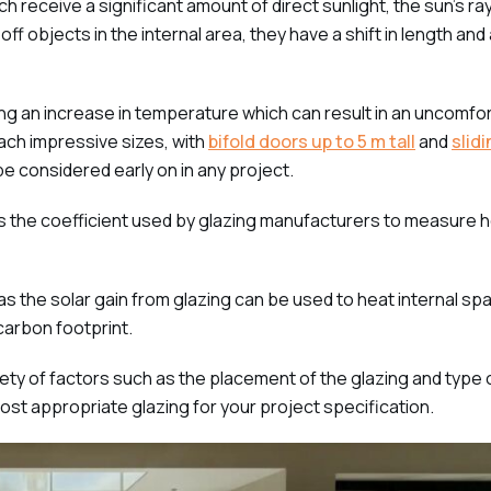
 receive a significant amount of direct sunlight, the sun’s ra
ff objects in the internal area, they have a shift in length and
 an increase in temperature which can result in an uncomfort
ach impressive sizes, with
bifold doors up to 5 m tall
and
slid
 be considered early on in any project.
is the coefficient used by glazing manufacturers to measure
s the solar gain from glazing can be used to heat internal sp
carbon footprint.
riety of factors such as the placement of the glazing and type
ost appropriate glazing for your project specification.