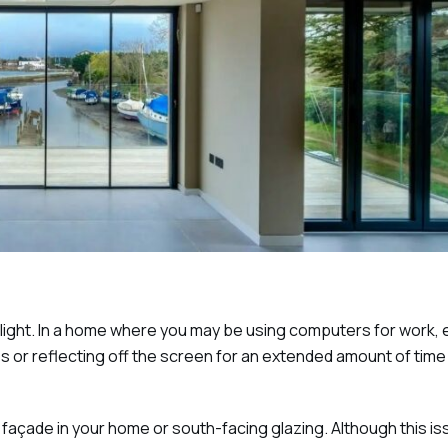
nlight. In a home where you may be using computers for work,
yes or reflecting off the screen for an extended amount of time
façade in your home or south-facing glazing. Although this is