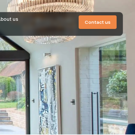
bout us
Contact us