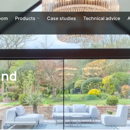
Open Products
oom
Products
Case studies
Technical advice
A
and