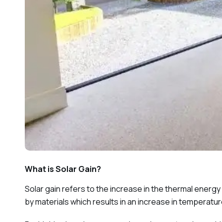
What is Solar Gain?
Solar gain refers to the increase in the thermal energ
by materials which results in an increase in temperatur