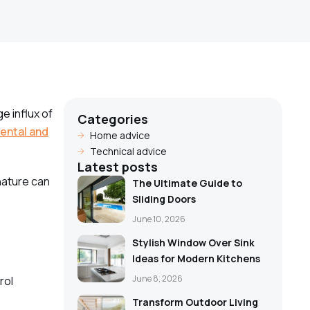
e influx of
Categories
ental and
Home advice
Technical advice
Latest posts
nature can
The Ultimate Guide to
Sliding Doors
June 10, 2026
Stylish Window Over Sink
Ideas for Modern Kitchens
June 8, 2026
rol
Transform Outdoor Living