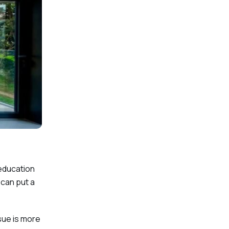
 education
 can put a
sue is more