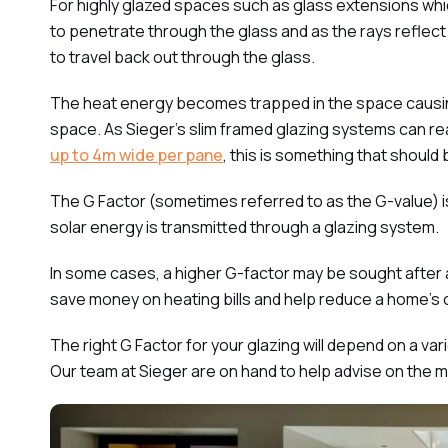
For highly glazed spaces such as glass extensions which
to penetrate through the glass and as the rays reflect o
to travel back out through the glass.
The heat energy becomes trapped in the space causing
space. As Sieger’s slim framed glazing systems can re
up to 4m wide per pane
, this is something that should
The G Factor (sometimes referred to as the G-value) 
solar energy is transmitted through a glazing system.
In some cases, a higher G-factor may be sought after a
save money on heating bills and help reduce a home’s 
The right G Factor for your glazing will depend on a va
Our team at Sieger are on hand to help advise on the m