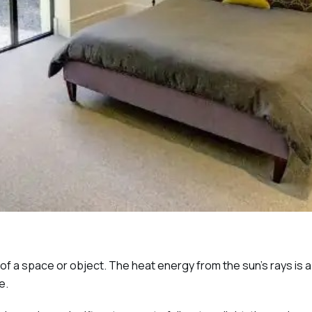
y of a space or object. The heat energy from the sun’s rays is
e.