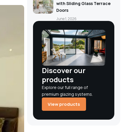
with Sliding Glass Terrace
Doors
June 1, 2026
Discover our
products
Explore our full range of
premium glazing systems.
View products