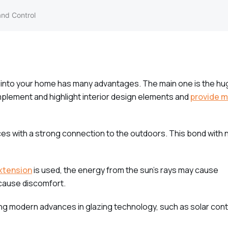
and Control
into your home has many advantages. The main one is the hug
mplement and highlight interior design elements and
provide m
aces with a strong connection to the outdoors. This bond with 
xtension
is used, the energy from the sun’s rays may cause
 cause discomfort.
zing modern advances in glazing technology, such as solar cont