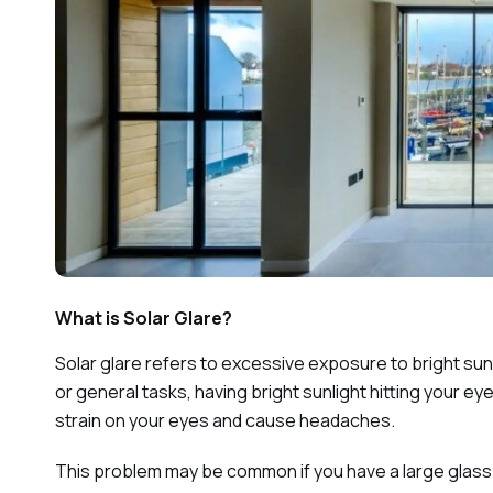
What is Solar Glare?
Solar glare refers to excessive exposure to bright su
or general tasks, having bright sunlight hitting your e
strain on your eyes and cause headaches.
This problem may be common if you have a large glass 