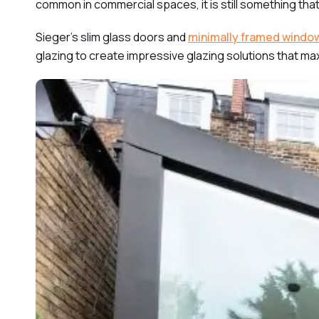
common in commercial spaces, it is still something tha
Sieger’s slim glass doors and
minimally framed windo
glazing to create impressive glazing solutions that max