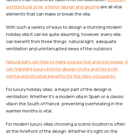
architectural style, interior design and glazing
are all vital
elements that can make or break the villa.
With such a variety of ways to design a stunning modern
holiday villa it can be quite daunting, however, every villa
can benefit from three things: natural light, adequate
ventilation and uninterrupted views of the outdoors.
Natural light can help to make spaces feel and look bigger, it
can highlight luxury interior design styles and has both
mental and physical benefits for the villa’s occupants.
For luxury holiday villas, a major part of the design is
ventilation. Whether it’s a modern villa in Spain or a classic
villa in the South of France, preventing overheating in the
warmer months is vital.
For modern luxury villas choosing a scenic location is often
at the forefront of the design. Whether it’s right on the