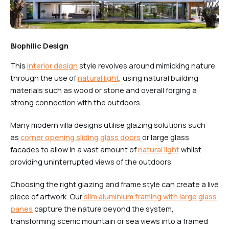
Biophilic Design
This
interior design
style revolves around mimicking nature
through the use of
natural light
, using natural building
materials such as wood or stone and overall forging a
strong connection with the outdoors.
Many modern villa designs utilise glazing solutions such
as
corner opening sliding glass doors
or large glass
facades to allow in a vast amount of
natural light
whilst
providing uninterrupted views of the outdoors.
Choosing the right glazing and frame style can create a live
piece of artwork. Our
slim aluminium framing with large glass
panes
capture the nature beyond the system,
transforming scenic mountain or sea views into a framed