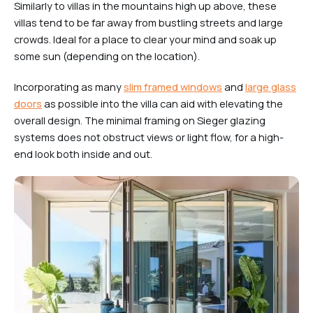
Similarly to villas in the mountains high up above, these
villas tend to be far away from bustling streets and large
crowds. Ideal for a place to clear your mind and soak up
some sun (depending on the location).
Incorporating as many
slim framed windows
and
large glass
doors
as possible into the villa can aid with elevating the
overall design. The minimal framing on Sieger glazing
systems does not obstruct views or light flow, for a high-
end look both inside and out.