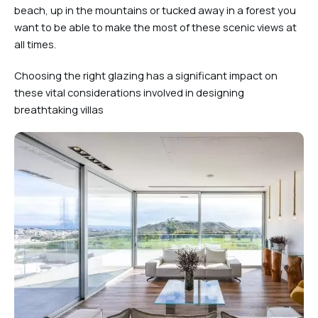
beach, up in the mountains or tucked away in a forest you
want to be able to make the most of these scenic views at
all times.
Choosing the right glazing has a significant impact on
these vital considerations involved in designing
breathtaking villas