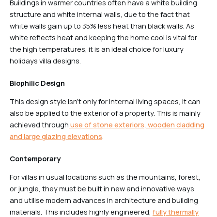
Buildings in warmer countries often have a white building
structure and white internal walls, due to the fact that
white walls gain up to 35% less heat than black walls. As
white reflects heat and keeping the home cool is vital for
the high temperatures, it is an ideal choice for luxury
holidays villa designs.
Biophilic Design
This design style isn’t only for internal living spaces, it can
also be applied to the exterior of a property. This is mainly
achieved through
use of stone exteriors, wooden cladding
and large glazing elevations
.
Contemporary
For villas in usual locations such as the mountains, forest,
or jungle, they must be built in new and innovative ways
and utilise modern advances in architecture and building
materials. This includes highly engineered,
fully thermally