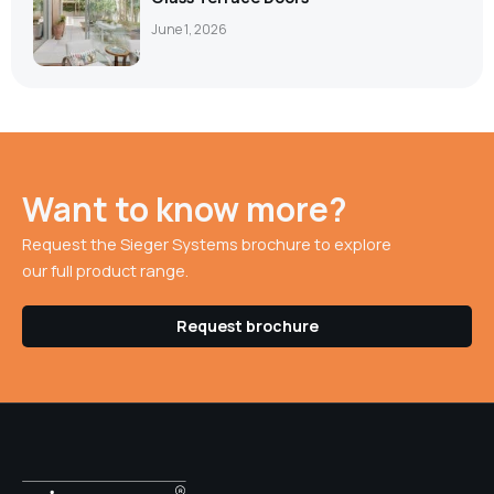
June 1, 2026
Want to know more?
Request the Sieger Systems brochure to explore
our full product range.
Request brochure