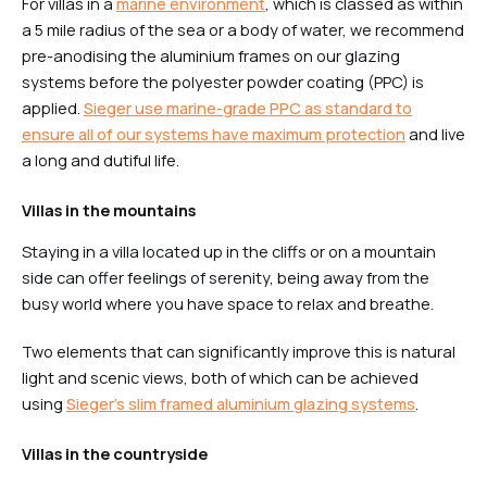
For villas in a
marine environment
, which is classed as within
a 5 mile radius of the sea or a body of water, we recommend
pre-anodising the aluminium frames on our glazing
systems before the polyester powder coating (PPC) is
applied.
Sieger use marine-grade PPC as standard to
ensure all of our systems have maximum protection
and live
a long and dutiful life.
Villas in the mountains
Staying in a villa located up in the cliffs or on a mountain
side can offer feelings of serenity, being away from the
busy world where you have space to relax and breathe.
Two elements that can significantly improve this is natural
light and scenic views, both of which can be achieved
using
Sieger’s slim framed aluminium glazing systems
.
Villas in the countryside