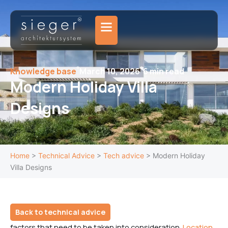
Skip
to
content
Knowledge base
March 10, 2026
6 min read
Modern Holiday Villa
Designs
Home
>
Technical Advice
>
Tech advice
>
Modern Holiday
Villa Designs
Back to technical advice
factors that need to be taken into consideration.
Location,