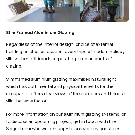
Slim Framed Aluminium Glazing
Regardless of the interior design, choice of external
building finishes or location, every type of modern holiday
villa will benefit from incorporating large amounts of
glazing.
Slim framed aluminium glazing maximises natural light
which has both mental and physical benefits for the
occupants, offers clear views of the outdoors and brings a
villa the ‘wow factor’.
For more information on our aluminium glazing systems, or
to discuss an upcoming project, get in touch with the
Sieger team who will be happy to answer any questions.