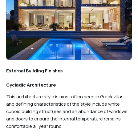
External Building Finishes
Cycladic Architecture
This architecture style is most often seen in Greek villas
and defining characteristics of the style include white
cuboid building structures and an abundance of windows
and doors to ensure the internal temperature remains
comfortable all year round.