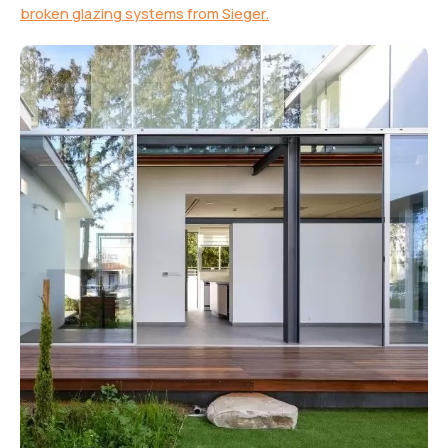
broken glazing systems from Sieger.