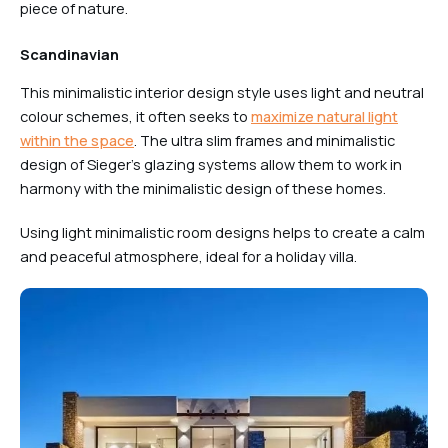
piece of nature.
Scandinavian
This minimalistic interior design style uses light and neutral
colour schemes, it often seeks to
maximize natural light
within the space
. The ultra slim frames and minimalistic
design of Sieger’s glazing systems allow them to work in
harmony with the minimalistic design of these homes.
Using light minimalistic room designs helps to create a calm
and peaceful atmosphere, ideal for a holiday villa.