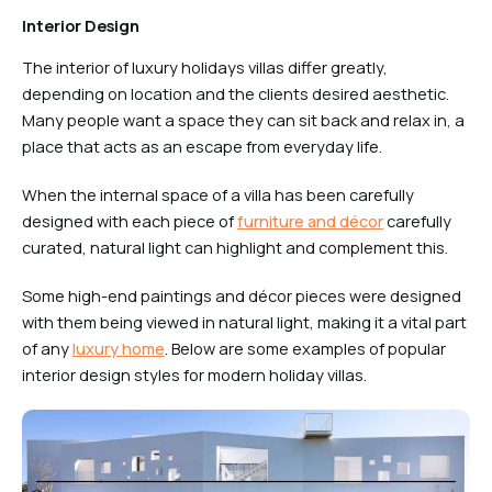
Interior Design
The interior of luxury holidays villas differ greatly,
depending on location and the clients desired aesthetic.
Many people want a space they can sit back and relax in, a
place that acts as an escape from everyday life.
When the internal space of a villa has been carefully
designed with each piece of
furniture and décor
carefully
curated, natural light can highlight and complement this.
Some high-end paintings and décor pieces were designed
with them being viewed in natural light, making it a vital part
of any
luxury home
. Below are some examples of popular
interior design styles for modern holiday villas.