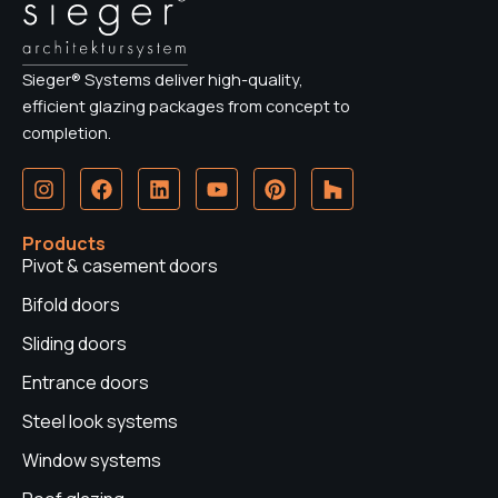
Sieger® Systems deliver high-quality,
efficient glazing packages from concept to
completion.
I
F
L
Y
P
H
n
a
i
o
i
o
s
c
n
u
n
u
t
e
k
t
t
z
Products
a
b
e
u
e
z
Pivot & casement doors
g
o
d
b
r
r
o
i
e
e
Bifold doors
a
k
n
s
Sliding doors
m
t
Entrance doors
Steel look systems
Window systems