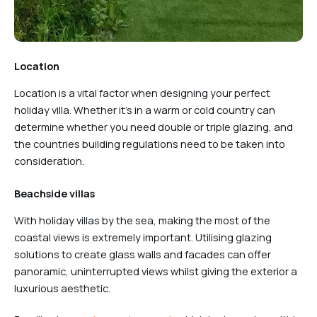
Location
Location is a vital factor when designing your perfect
holiday villa. Whether it’s in a warm or cold country can
determine whether you need double or triple glazing, and
the countries building regulations need to be taken into
consideration.
Beachside villas
With holiday villas by the sea, making the most of the
coastal views is extremely important. Utilising glazing
solutions to create glass walls and facades can offer
panoramic, uninterrupted views whilst giving the exterior a
luxurious aesthetic.