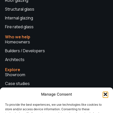
Roof glazing
Structural glass
Internal glazing
Fire rated glass
Who we help
Homeowners
Builders / Developers
Architects
Explore
Showroom
Case studies
News
Manage Consent
Technical advice
To provide the best experiences, we use technologies like cookies to
store and/or access device information. Consenting to these
Privacy policy