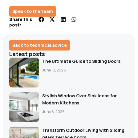
Speak to the team
Share this
post:
Back to technical advice
Latest posts
The Ultimate Guide to Sliding Doors
June 10, 2026
Stylish Window Over Sink Ideas for
Modern Kitchens
June 8, 2026
Transform Outdoor Living with Sliding
Glass Terrace Doors