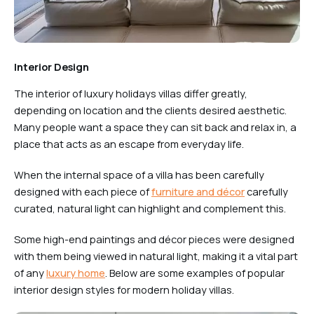
Interior Design
The interior of luxury holidays villas differ greatly,
depending on location and the clients desired aesthetic.
Many people want a space they can sit back and relax in, a
place that acts as an escape from everyday life.
When the internal space of a villa has been carefully
designed with each piece of
furniture and décor
carefully
curated, natural light can highlight and complement this.
Some high-end paintings and décor pieces were designed
with them being viewed in natural light, making it a vital part
of any
luxury home
. Below are some examples of popular
interior design styles for modern holiday villas.