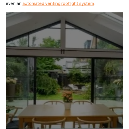
even an
automated venting rooflight system
.