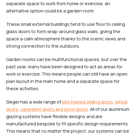
separate space to work from home or exercise, an
alternative option could be a garden room.
These small external buildings tend to use floor to ceiling
glass doors to form wrap-around glass walls, giving the
space a calm atmosphere thanks to the scenic views and
strong connection to the outdoors.
Garden rooms can be multifunctional spaces, but over the
past year, many have been designed to act as areas for
work or exercise. This means people can still have an open
plan layout in the main home and a separate space for
these activities.
Sieger has a wide range of
slim framed sliding doors
,
bifold
doors
,
casement doors and pivot doors
. All of our aluminium
glazing systems have flexible designs and are
manufactured bespoke to fit specific design requirements.
This means that no matter the project, our systems can be