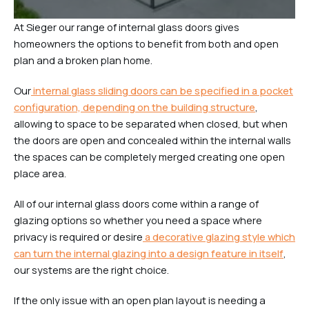
At Sieger our range of internal glass doors gives
homeowners the options to benefit from both and open
plan and a broken plan home.
Our
internal glass sliding doors can be specified in a pocket
configuration, depending on the building structure
,
allowing to space to be separated when closed, but when
the doors are open and concealed within the internal walls
the spaces can be completely merged creating one open
place area.
All of our internal glass doors come within a range of
glazing options so whether you need a space where
privacy is required or desire
a decorative glazing style which
can turn the internal glazing into a design feature in itself
,
our systems are the right choice.
If the only issue with an open plan layout is needing a