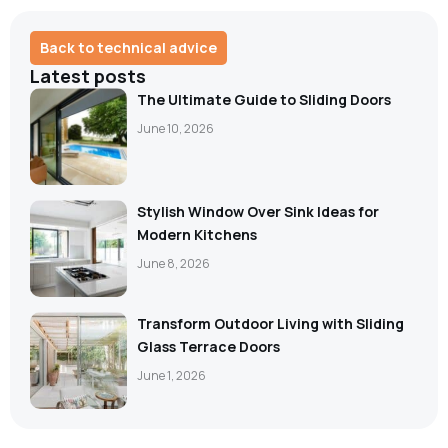
Back to technical advice
Latest posts
The Ultimate Guide to Sliding Doors
June 10, 2026
Stylish Window Over Sink Ideas for
Modern Kitchens
June 8, 2026
Transform Outdoor Living with Sliding
Glass Terrace Doors
June 1, 2026