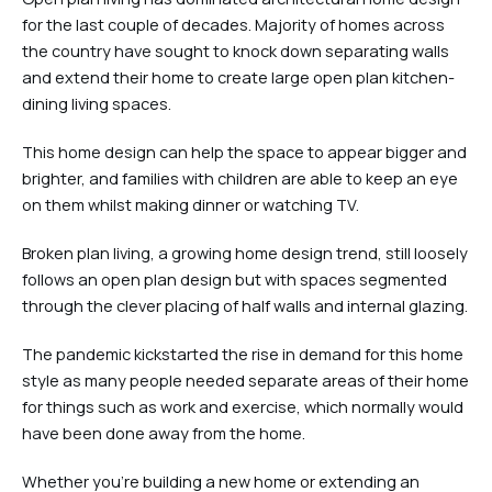
for the last couple of decades. Majority of homes across
the country have sought to knock down separating walls
and extend their home to create large open plan kitchen-
dining living spaces.
This home design can help the space to appear bigger and
brighter, and families with children are able to keep an eye
on them whilst making dinner or watching TV.
Broken plan living, a growing home design trend, still loosely
follows an open plan design but with spaces segmented
through the clever placing of half walls and internal glazing.
The pandemic kickstarted the rise in demand for this home
style as many people needed separate areas of their home
for things such as work and exercise, which normally would
have been done away from the home.
Whether you’re building a new home or extending an