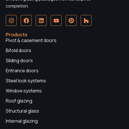
completion.
I
F
L
Y
P
H
n
a
i
o
i
o
s
c
n
u
n
u
t
e
k
t
t
z
Products
a
b
e
u
e
z
Pivot & casement doors
g
o
d
b
r
r
o
i
e
e
Bifold doors
a
k
n
s
Sliding doors
m
t
Entrance doors
Steel look systems
Window systems
Roof glazing
Structural glass
Internal glazing