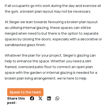
If all occupants go into work during the day and exercise at
the gym, a broken plan layout may not be necessary.
At Sieger we lean towards favouring a broken plan layout
as utilising internal glazing, these spaces can still be
merged when need to but there is the option to separate
spaces by closing the doors, especially with a decorative or
sandblasted glass finish.
Whatever the plan for your project, Sieger’s glazing can
help to enhance the space. Whether you need a slim
framed, oversized patio floor to connect an open plan
space with the garden or internal glazing Is needed for a
broken plan living arrangement, we’re here to help.
Speak to the team
Share this
post: