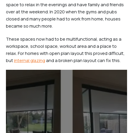
space to relax in the evenings and have family and friends
over at the weekend. In 2020 when the gyms and pubs
closed and many people had to work from home, houses
became so much more.
These spaces now had to be multifunctional, acting as a
workspace, school space, workout area and a place to
relax. For homes with open plan layout this proved difficult,
but
internal glazing
and a broken plan layout can fix this.