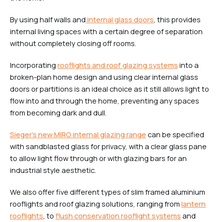
By using half walls and
internal glass doors
, this provides
internal living spaces with a certain degree of separation
without completely closing off rooms.
Incorporating
rooflights and roof glazing systems
into a
broken-plan home design and using clear internal glass
doors or partitions is an ideal choice as it still allows light to
flow into and through the home, preventing any spaces
from becoming dark and dull.
Sieger’s new MIRO internal glazing range
can be specified
with sandblasted glass for privacy, with a clear glass pane
to allow light flow through or with glazing bars for an
industrial style aesthetic.
We also offer five different types of slim framed aluminium
rooflights and roof glazing solutions, ranging from
lantern
rooflights
, to
flush conservation rooflight systems
and