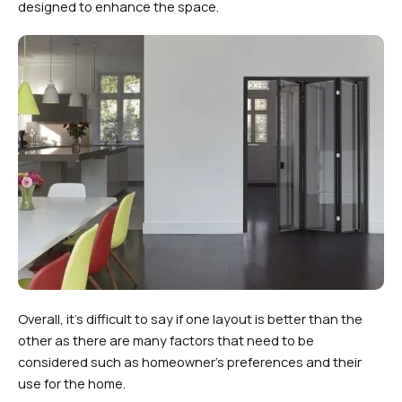
designed to enhance the space.
Overall, it’s difficult to say if one layout is better than the
other as there are many factors that need to be
considered such as homeowner’s preferences and their
use for the home.