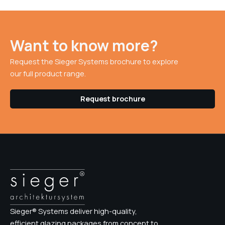
Want to know more?
Request the Sieger Systems brochure to explore
our full product range.
Request brochure
Sieger® Systems deliver high-quality,
efficient glazing packages from concept to