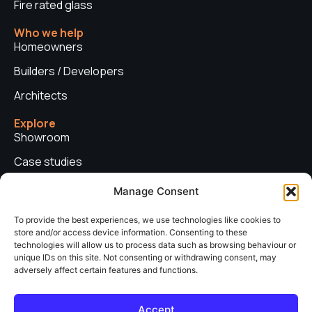
Fire rated glass
Who we help
Homeowners
Builders / Developers
Architects
Explore
Showroom
Case studies
News
Manage Consent
Technical advice
To provide the best experiences, we use technologies like cookies to
store and/or access device information. Consenting to these
Privacy policy
technologies will allow us to process data such as browsing behaviour or
Contact us
unique IDs on this site. Not consenting or withdrawing consent, may
adversely affect certain features and functions.
Copyright © 2026. Sieger Systems UK. Company number: 06249852. All
Accept
rights reserved.