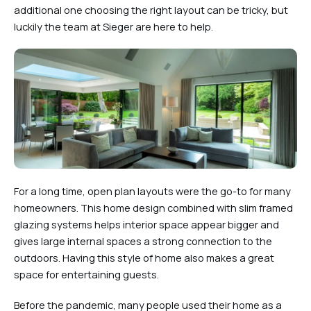
additional one choosing the right layout can be tricky, but
luckily the team at Sieger are here to help.
For a long time, open plan layouts were the go-to for many
homeowners. This home design combined with slim framed
glazing systems helps interior space appear bigger and
gives large internal spaces a strong connection to the
outdoors. Having this style of home also makes a great
space for entertaining guests.
Before the pandemic, many people used their home as a