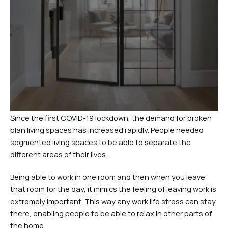
Since the first COVID-19 lockdown, the demand for broken
plan living spaces has increased rapidly. People needed
segmented living spaces to be able to separate the
different areas of their lives.
Being able to work in one room and then when you leave
that room for the day, it mimics the feeling of leaving work is
extremely important. This way any work life stress can stay
there, enabling people to be able to relax in other parts of
the home.