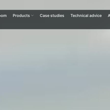
Open Products
oom
Products
Case studies
Technical advice
A