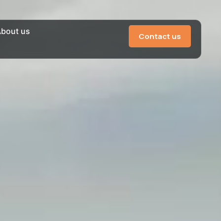
bout us
Contact us