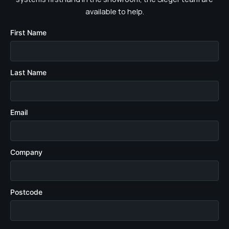
available to help.
First Name
Last Name
Email
Company
Postcode