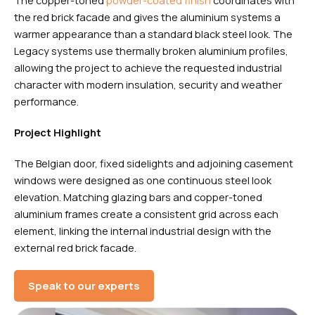
The copper-toned
powder-coated finish
coordinates with
the red brick facade and gives the aluminium systems a
warmer appearance than a standard black steel look. The
Legacy systems use thermally broken aluminium profiles,
allowing the project to achieve the requested industrial
character with modern insulation, security and weather
performance.
Project Highlight
The Belgian door, fixed sidelights and adjoining casement
windows were designed as one continuous steel look
elevation. Matching glazing bars and copper-toned
aluminium frames create a consistent grid across each
element, linking the internal industrial design with the
external red brick facade.
Speak to our experts