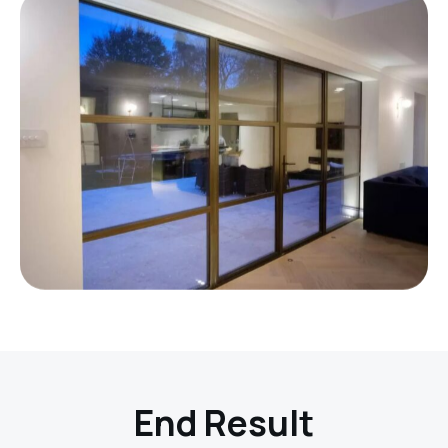
End Result