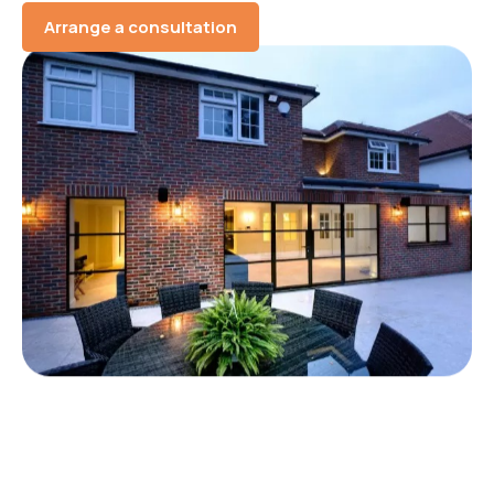
Arrange a consultation