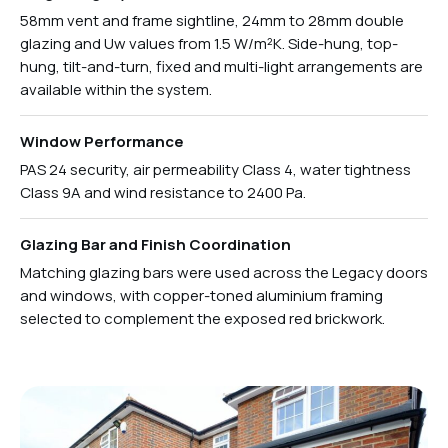
58mm vent and frame sightline, 24mm to 28mm double
glazing and Uw values from 1.5 W/m²K. Side-hung, top-
hung, tilt-and-turn, fixed and multi-light arrangements are
available within the system.
Window Performance
PAS 24 security, air permeability Class 4, water tightness
Class 9A and wind resistance to 2400 Pa.
Glazing Bar and Finish Coordination
Matching glazing bars were used across the Legacy doors
and windows, with copper-toned aluminium framing
selected to complement the exposed red brickwork.