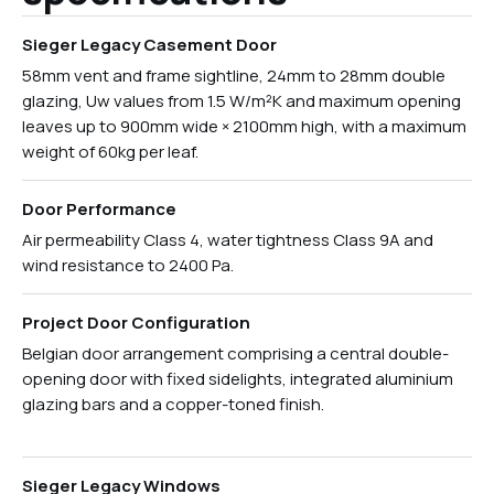
Sieger Legacy Casement Door
58mm vent and frame sightline, 24mm to 28mm double
glazing, Uw values from 1.5 W/m²K and maximum opening
leaves up to 900mm wide × 2100mm high, with a maximum
weight of 60kg per leaf.
Door Performance
Air permeability Class 4, water tightness Class 9A and
wind resistance to 2400 Pa.
Project Door Configuration
Belgian door arrangement comprising a central double-
opening door with fixed sidelights, integrated aluminium
glazing bars and a copper-toned finish.
Sieger Legacy Windows