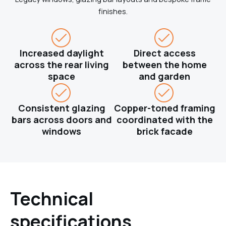
finishes.
Increased daylight
Direct access
across the rear living
between the home
space
and garden
Consistent glazing
Copper-toned framing
bars across doors and
coordinated with the
windows
brick facade
Technical
specifications