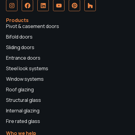
I
F
L
Y
P
H
n
a
i
o
i
o
s
c
n
u
n
u
t
e
k
t
t
z
Products
a
b
e
u
e
z
Pivot & casement doors
g
o
d
b
r
r
o
i
e
e
Bifold doors
a
k
n
s
Sliding doors
m
t
Entrance doors
Steel look systems
Window systems
Roof glazing
Structural glass
Internal glazing
Fire rated glass
Who we help