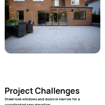
Project Challenges
Steel look windows and doors in Harrow for a
coordinated rear elevation