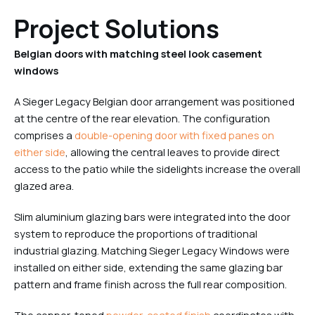
Project Solutions
Belgian doors with matching steel look casement
windows
A Sieger Legacy Belgian door arrangement was positioned
at the centre of the rear elevation. The configuration
comprises a
double-opening door with fixed panes on
either side
, allowing the central leaves to provide direct
access to the patio while the sidelights increase the overall
glazed area.
Slim aluminium glazing bars were integrated into the door
system to reproduce the proportions of traditional
industrial glazing. Matching Sieger Legacy Windows were
installed on either side, extending the same glazing bar
pattern and frame finish across the full rear composition.