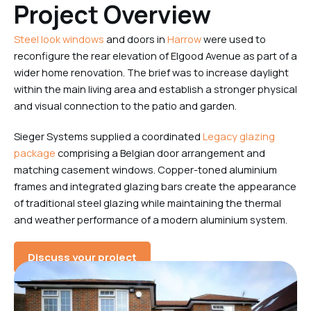
Project Overview
Steel look windows
and doors in
Harrow
were used to
reconfigure the rear elevation of Elgood Avenue as part of a
wider home renovation. The brief was to increase daylight
within the main living area and establish a stronger physical
and visual connection to the patio and garden.
Sieger Systems supplied a coordinated
Legacy glazing
package
comprising a Belgian door arrangement and
matching casement windows. Copper-toned aluminium
frames and integrated glazing bars create the appearance
of traditional steel glazing while maintaining the thermal
and weather performance of a modern aluminium system.
Discuss your project