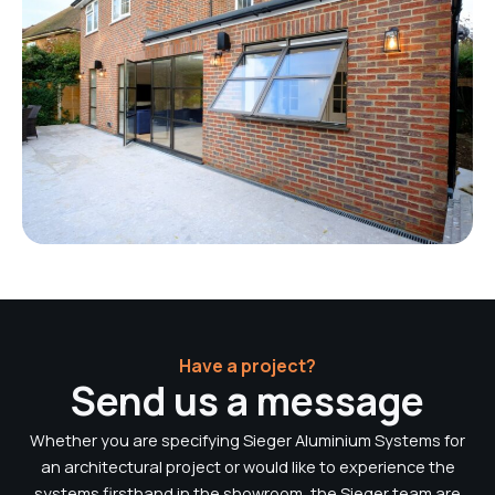
Have a project?
Send us a message
Whether you are specifying Sieger Aluminium Systems for
an architectural project or would like to experience the
systems firsthand in the showroom, the Sieger team are