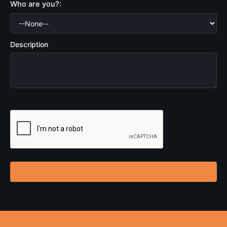
Who are you?:
Description