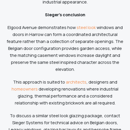
industrial appearance.
Sieger’s conclusion
Elgood Avenue demonstrates how
steel look
windows and
doors in Harrow can form a coordinated architectural
feature rather than a collection of separate openings. The
Belgian door configuration provides garden access, while
the matching casement windows increase daylight and
preserve the same steel inspired character across the
elevation.
This approach is suited to
architects
, designers and
homeowners
developing renovations where industrial
glazing, thermal performance and a considered
relationship with existing brickwork are all required.
To discuss a similar steel look glazing package, contact
Sieger Systems for technical advice on Belgian doors,
Legacy windows, glazing bar layouts and bespoke frame