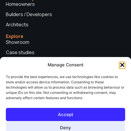
Homeowners
Builders / Developers
Architects
Explore
Showroom
Case studies
News
Manage Consent
Technical advice
To provide the best experiences, we use technologies like cookies to
store and/or access device information. Consenting to these
Privacy policy
technologies will allow us to process data such as browsing behaviour or
Contact us
unique IDs on this site. Not consenting or withdrawing consent, may
adversely affect certain features and functions.
Copyright © 2026. Sieger Systems UK. Company number: 06249852. All
Accept
rights reserved.
Web Design & Development by
neo web agency
Deny