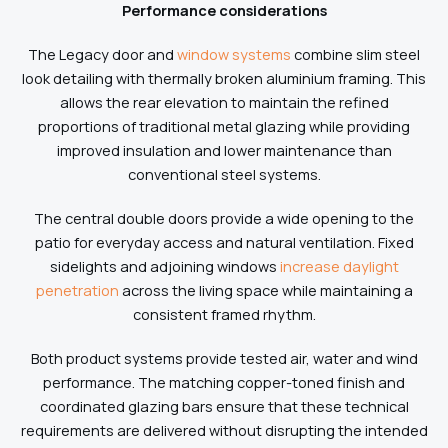
Performance considerations
The Legacy door and
window systems
combine slim steel
look detailing with thermally broken aluminium framing. This
allows the rear elevation to maintain the refined
proportions of traditional metal glazing while providing
improved insulation and lower maintenance than
conventional steel systems.
The central double doors provide a wide opening to the
patio for everyday access and natural ventilation. Fixed
sidelights and adjoining windows
increase daylight
penetration
across the living space while maintaining a
consistent framed rhythm.
Both product systems provide tested air, water and wind
performance. The matching copper-toned finish and
coordinated glazing bars ensure that these technical
requirements are delivered without disrupting the intended