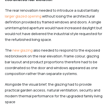
The rear renovation needed to introduce a substantially
larger glazed opening
without losing the architectural
definition provided by framed windows and doors. A single
uninterrupted aperture would have increased daylight but
would not have delivered the industrial style requested for
the refurbished living space.
The
new glazing
also needed to respond to the exposed
red brickwork on the rear elevation. Frame colour, glazing
bar layout and product proportions therefore had to be
coordinated so the door and windows appeared as one
composition rather than separate systems.
Alongside the visual brief, the glazing had to provide
practical garden access, natural ventilation, security and
modern thermal performance for the upgraded family living
space