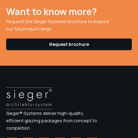
Want to know more?
Request the Sieger Systems brochure to explore
our full product range.
Request brochure
Sieger® Systems deliver high-quality,
efficient glazing packages from concept to
completion.