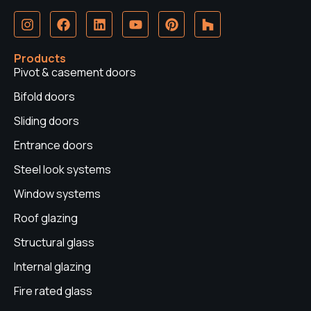
I
F
L
Y
P
H
n
a
i
o
i
o
s
c
n
u
n
u
t
e
k
t
t
z
Products
a
b
e
u
e
z
Pivot & casement doors
g
o
d
b
r
r
o
i
e
e
Bifold doors
a
k
n
s
Sliding doors
m
t
Entrance doors
Steel look systems
Window systems
Roof glazing
Structural glass
Internal glazing
Fire rated glass