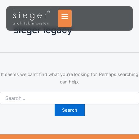
Search
Skip
for:
to
content
sieger legacy
It seems we can’t find what you’re looking for. Perhaps searching
can help.