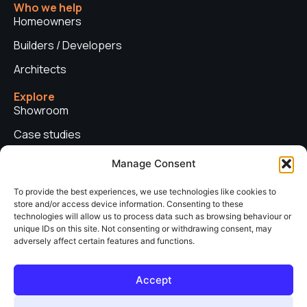
Who we help
Homeowners
Builders / Developers
Architects
Explore
Showroom
Case studies
News
Manage Consent
Technical advice
To provide the best experiences, we use technologies like cookies to
store and/or access device information. Consenting to these
Privacy policy
technologies will allow us to process data such as browsing behaviour or
Contact us
unique IDs on this site. Not consenting or withdrawing consent, may
adversely affect certain features and functions.
Copyright © 2026. Sieger Systems UK. Company number: 06249852. All
Accept
rights reserved.
Web Design & Development by
neo web agency