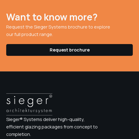
Want to know more?
Request the Sieger Systems brochure to explore
our full product range.
Request brochure
Sieger® Systems deliver high-quality,
efficient glazing packages from concept to
completion.