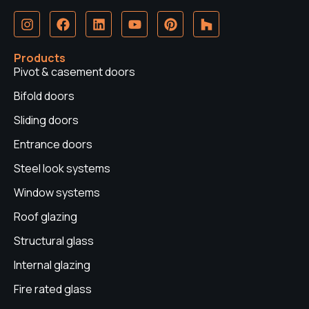
I
F
L
Y
P
H
n
a
i
o
i
o
s
c
n
u
n
u
t
e
k
t
t
z
Products
a
b
e
u
e
z
Pivot & casement doors
g
o
d
b
r
r
o
i
e
e
Bifold doors
a
k
n
s
Sliding doors
m
t
Entrance doors
Steel look systems
Window systems
Roof glazing
Structural glass
Internal glazing
Fire rated glass