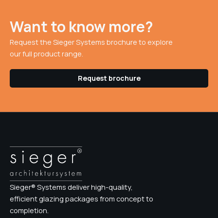
Want to know more?
Request the Sieger Systems brochure to explore
our full product range.
Request brochure
Sieger® Systems deliver high-quality,
efficient glazing packages from concept to
completion.