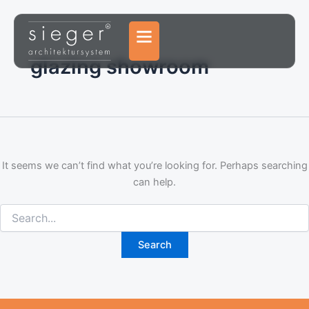
Search
Skip
for:
to
content
glazing showroom
It seems we can’t find what you’re looking for. Perhaps searching
can help.