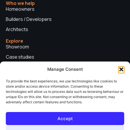
Who we help
Homeowners
Builders / Developers
Architects
Explore
Showroom
Case studies
News
Manage Consent
Technical advice
To provide the best experiences, we use technologies like cookies to
store and/or access device information. Consenting to these
Privacy policy
technologies will allow us to process data such as browsing behaviour or
Contact us
unique IDs on this site. Not consenting or withdrawing consent, may
adversely affect certain features and functions.
Copyright © 2026. Sieger Systems UK. Company number: 06249852. All
Accept
rights reserved.
Web Design & Development by
neo web agency